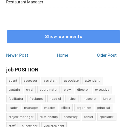
Restaurant Manager
Show comments
Newer Post
Home
Older Post
job POSITION
agent
assessor
assistant
associate
attendant
captain
chief
coordinator
crew
director
executive
facilitator
freelance
head of
helper
inspector
junior
leader
manager
master
officer
organizer
principal
project manager
relationship
secretary
senior
specialist
staff
supervisor
vice president