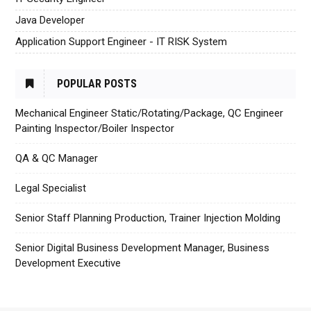
Java Developer
Application Support Engineer - IT RISK System
POPULAR POSTS
Mechanical Engineer Static/Rotating/Package, QC Engineer
Painting Inspector/Boiler Inspector
QA & QC Manager
Legal Specialist
Senior Staff Planning Production, Trainer Injection Molding
Senior Digital Business Development Manager, Business
Development Executive