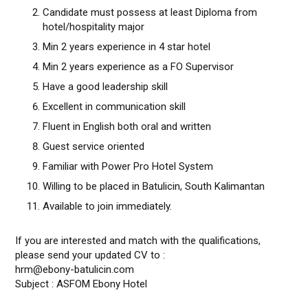
Candidate must possess at least Diploma from
hotel/hospitality major
Min 2 years experience in 4 star hotel
Min 2 years experience as a FO Supervisor
Have a good leadership skill
Excellent in communication skill
Fluent in English both oral and written
Guest service oriented
Familiar with Power Pro Hotel System
Willing to be placed in Batulicin, South Kalimantan
Available to join immediately.
If you are interested and match with the qualifications,
please send your updated CV to :
hrm@ebony-batulicin.com
Subject : ASFOM Ebony Hotel