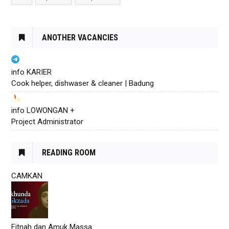
ANOTHER VACANCIES
info KARIER
Cook helper, dishwaser & cleaner | Badung
info LOWONGAN +
Project Administrator
READING ROOM
CAMKAN
Fitnah dan Amuk Massa