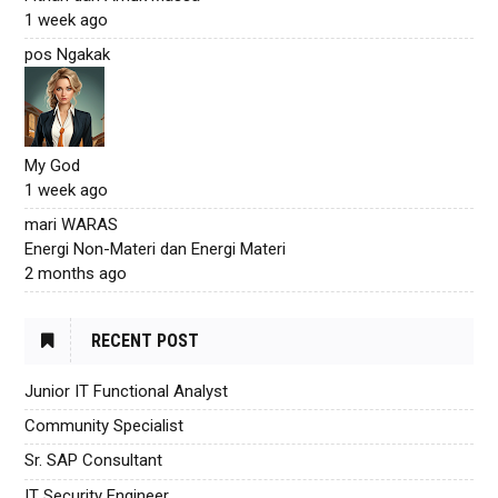
1 week ago
pos Ngakak
My God
1 week ago
mari WARAS
Energi Non-Materi dan Energi Materi
2 months ago
RECENT POST
Junior IT Functional Analyst
Community Specialist
Sr. SAP Consultant
IT Security Engineer