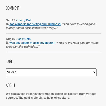
COMMENT
Sep 17 -
Harry Gal
📝
social media marketing cum business
:
“You have touched good
quality points here. In whatever way…”
Aug 07 -
Caiz Coin
📝
web developer mobile developer it
:
“This is the right blog for wants
to be familiar with this…”
LABEL
ABOUT
We display job vacancy information, which we receive from various
sources.
The goal is simply, to help job seekers.