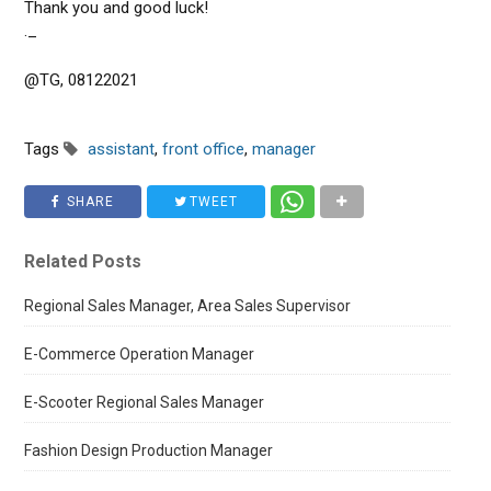
Thank you and good luck!
._
@TG, 08122021
Tags
assistant
,
front office
,
manager
SHARE
TWEET
Related Posts
Regional Sales Manager, Area Sales Supervisor
E-Commerce Operation Manager
E-Scooter Regional Sales Manager
Fashion Design Production Manager