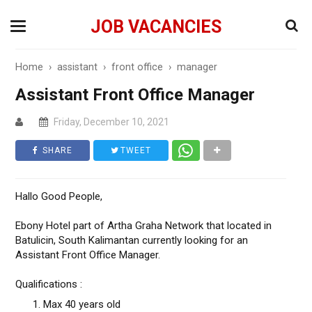
JOB VACANCIES
Home
›
assistant
›
front office
›
manager
Assistant Front Office Manager
Friday, December 10, 2021
SHARE
TWEET
Hallo Good People,
Ebony Hotel part of Artha Graha Network that located in
Batulicin, South Kalimantan currently looking for an
Assistant Front Office Manager.
Qualifications :
Max 40 years old