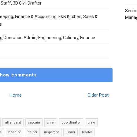
Staff, 3D Civil Drafter
Senio
keeping, Finance & Accounting, F&B Kitchen, Sales &
Manag
s
ng,Operation Admin, Engineering, Culinary, Finance
how comments
Home
Older Post
attendant
captain
chief
coordinator
crew
e
head of
helper
inspector
junior
leader