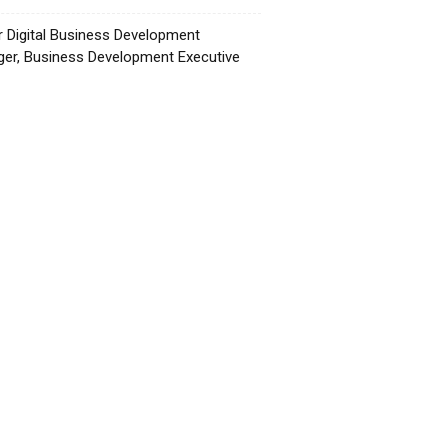
r Digital Business Development
er, Business Development Executive