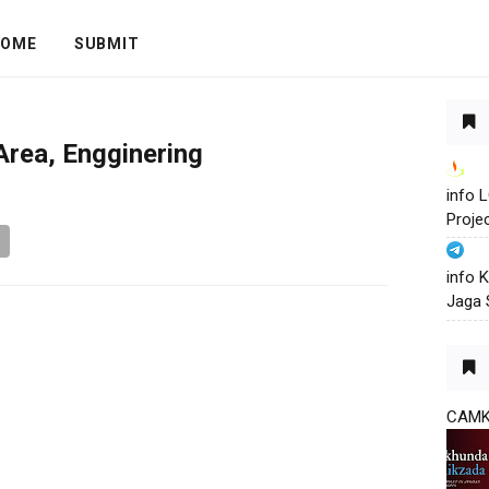
OME
SUBMIT
s
Area, Engginering
info
Proje
info 
Jaga 
CAM