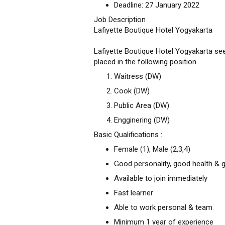
Deadline: 27 January 2022
Job Description
Lafiyette Boutique Hotel Yogyakarta
Lafiyette Boutique Hotel Yogyakarta seek
placed in the following position
Waitress (DW)
Cook (DW)
Public Area (DW)
Engginering (DW)
Basic Qualifications :
Female (1), Male (2,3,4)
Good personality, good health & 
Available to join immediately
Fast learner
Able to work personal & team
Minimum 1 year of experience