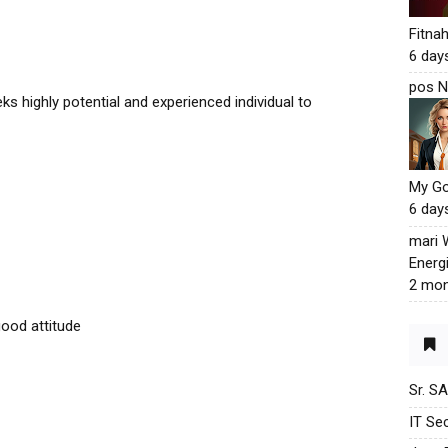
Fitna
6 day
pos N
s highly potential and experienced individual to
My G
6 day
mari
Energ
2 mon
good attitude
Sr. S
IT Sec