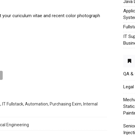
Java 
Appli
t your curiculum vitae and recent color photograph
Syst
Fulls
IT Su
Busin
QA &
Legal 
Mecha
, IT Fullstack, Automation, Purchasing Exim, Internal
Stati
Paint
cal Engineering
Senio
Injec