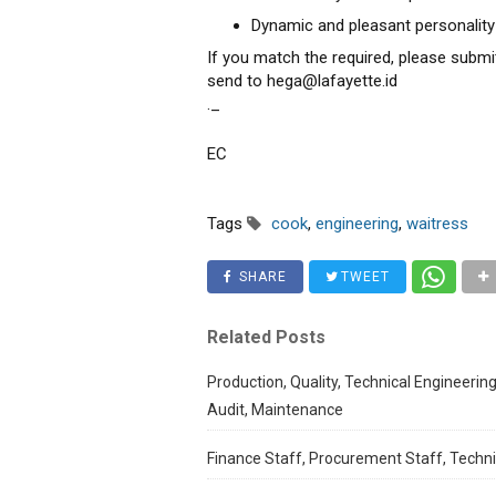
Dynamic and pleasant personality
If you match the required, please submi
send to hega@lafayette.id
._
EC
Tags
cook
,
engineering
,
waitress
SHARE
TWEET
Related Posts
Production, Quality, Technical Engineering
Audit, Maintenance
Finance Staff, Procurement Staff, Techni