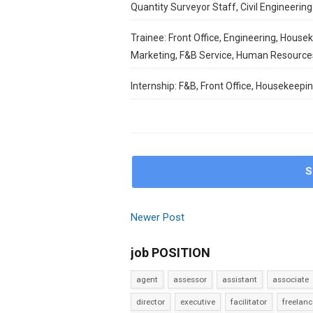
Quantity Surveyor Staff, Civil Engineering 
Trainee: Front Office, Engineering, House
Marketing, F&B Service, Human Resource
Internship: F&B, Front Office, Housekeepi
S
Newer Post
job POSITION
agent
assessor
assistant
associate
director
executive
facilitator
freelanc