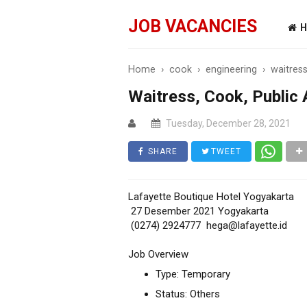
JOB VACANCIES
H
Home
›
cook
›
engineering
›
waitres
Waitress, Cook, Public 
Tuesday, December 28, 2021
SHARE
TWEET
Lafayette Boutique Hotel Yogyakarta
27 Desember 2021 Yogyakarta
(0274) 2924777 hega@lafayette.id
Job Overview
Type: Temporary
Status: Others