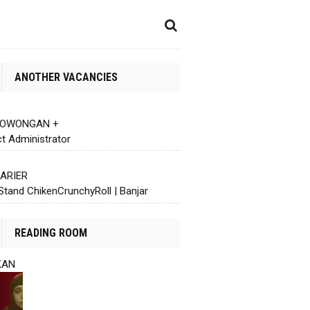
ANOTHER VACANCIES
 LOWONGAN +
ct Administrator
KARIER
Stand ChikenCrunchyRoll | Banjar
READING ROOM
KAN