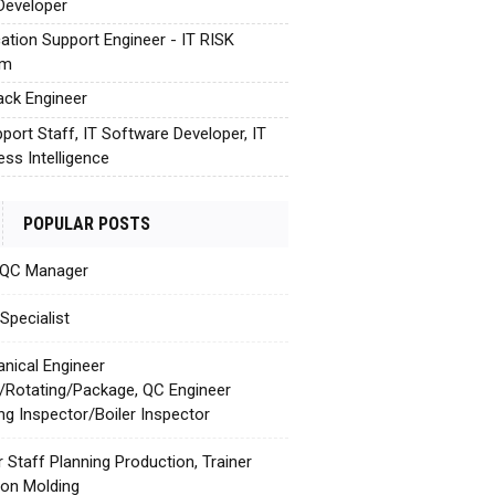
Developer
cation Support Engineer - IT RISK
em
tack Engineer
pport Staff, IT Software Developer, IT
ess Intelligence
POPULAR POSTS
 QC Manager
Specialist
nical Engineer
c/Rotating/Package, QC Engineer
ing Inspector/Boiler Inspector
r Staff Planning Production, Trainer
tion Molding