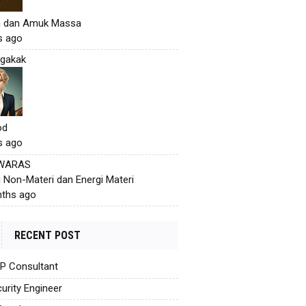
h dan Amuk Massa
s ago
gakak
od
s ago
 WARAS
i Non-Materi dan Energi Materi
ths ago
RECENT POST
AP Consultant
urity Engineer