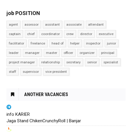
job POSITION
agent
assessor
assistant
associate
attendant
captain
chief
coordinator
crew
director
executive
facilitator
freelance
head of
helper
inspector
junior
leader
manager
master
officer
organizer
principal
project manager
relationship
secretary
senior
specialist
staff
supervisor
vice president
ANOTHER VACANCIES
info KARIER
Jaga Stand ChikenCrunchyRoll | Banjar