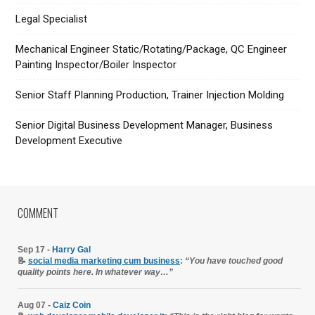
Legal Specialist
Mechanical Engineer Static/Rotating/Package, QC Engineer
Painting Inspector/Boiler Inspector
Senior Staff Planning Production, Trainer Injection Molding
Senior Digital Business Development Manager, Business
Development Executive
COMMENT
Sep 17 -
Harry Gal
📝
social media marketing cum business
:
“You have touched good
quality points here. In whatever way…”
Aug 07 -
Caiz Coin