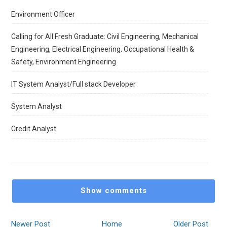
Environment Officer
Calling for All Fresh Graduate: Civil Engineering, Mechanical
Engineering, Electrical Engineering, Occupational Health &
Safety, Environment Engineering
IT System Analyst/Full stack Developer
System Analyst
Credit Analyst
Show comments
Newer Post
Home
Older Post