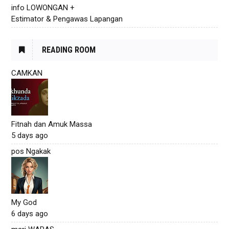
info LOWONGAN +
Estimator & Pengawas Lapangan
READING ROOM
CAMKAN
Fitnah dan Amuk Massa
5 days ago
pos Ngakak
My God
6 days ago