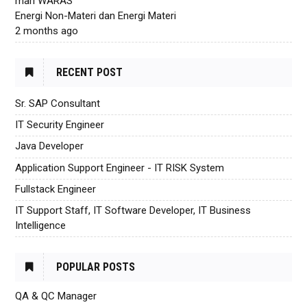
mari WARAS
Energi Non-Materi dan Energi Materi
2 months ago
RECENT POST
Sr. SAP Consultant
IT Security Engineer
Java Developer
Application Support Engineer - IT RISK System
Fullstack Engineer
IT Support Staff, IT Software Developer, IT Business
Intelligence
POPULAR POSTS
QA & QC Manager