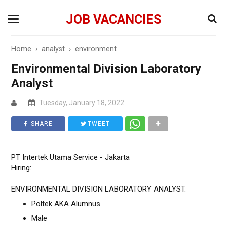
JOB VACANCIES
Home
›
analyst
›
environment
Environmental Division Laboratory
Analyst
Tuesday, January 18, 2022
SHARE
TWEET
PT Intertek Utama Service - Jakarta
Hiring:
ENVIRONMENTAL DIVISION LABORATORY ANALYST.
Poltek AKA Alumnus.
Male