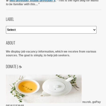
📝
web developer mobile developer it
:
“This is the right blog for wants
to be familiar with this…”
LABEL
ABOUT
We display job vacancy information, which we receive from various
sources.
The goal is simply, to help job seekers.
DONATE | ☕
no.rek. goPay
08161153648