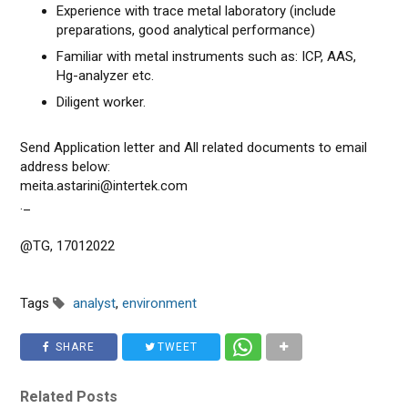
Experience with trace metal laboratory (include
preparations, good analytical performance)
Familiar with metal instruments such as: ICP, AAS,
Hg-analyzer etc.
Diligent worker.
Send Application letter and All related documents to email
address below:
meita.astarini@intertek.com
._
@TG, 17012022
Tags
analyst
,
environment
SHARE
TWEET
Related Posts