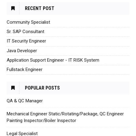
RECENT POST
Community Specialist
Sr. SAP Consultant
IT Security Engineer
Java Developer
Application Support Engineer - IT RISK System
Fullstack Engineer
POPULAR POSTS
QA & QC Manager
Mechanical Engineer Static/Rotating/Package, QC Engineer
Painting Inspector/Boiler Inspector
Legal Specialist