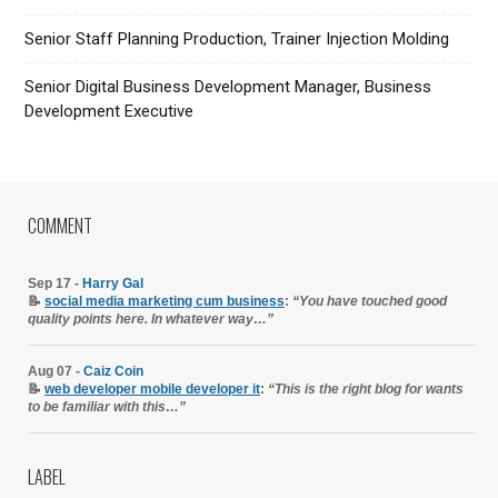
Senior Staff Planning Production, Trainer Injection Molding
Senior Digital Business Development Manager, Business
Development Executive
COMMENT
Sep 17 -
Harry Gal
📝
social media marketing cum business
:
“You have touched good
quality points here. In whatever way…”
Aug 07 -
Caiz Coin
📝
web developer mobile developer it
:
“This is the right blog for wants
to be familiar with this…”
LABEL