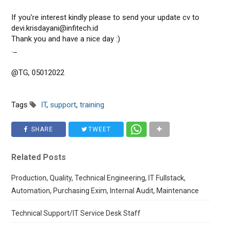
If you're interest kindly please to send your update cv to
devi.krisdayani@infitech.id
Thank you and have a nice day :)
._
@TG, 05012022
Tags
IT
,
support
,
training
SHARE
TWEET
Related Posts
Production, Quality, Technical Engineering, IT Fullstack,
Automation, Purchasing Exim, Internal Audit, Maintenance
Technical Support/IT Service Desk Staff