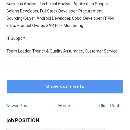
Business Analyst, Technical Analyst, Application Support,
Golang Developer, Full Stack Developer, Procurement
Sourcing/Buyer, Android Developer, Cobol Developer, IT PM
Infra, Product Owner, SAP, Risk Monitoring
IT Support
Team Leader, Trainer & Quality Assurance, Customer Service
Show comments
Newer Post
Home
Older Post
job POSITION