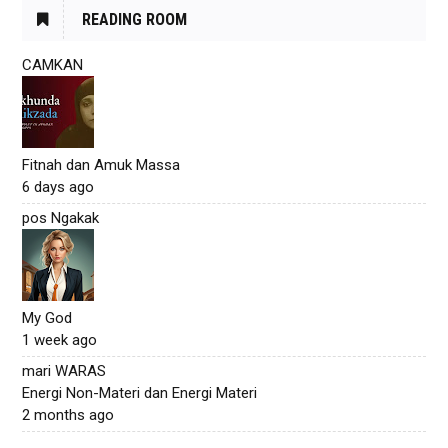
READING ROOM
CAMKAN
Fitnah dan Amuk Massa
6 days ago
pos Ngakak
My God
1 week ago
mari WARAS
Energi Non-Materi dan Energi Materi
2 months ago