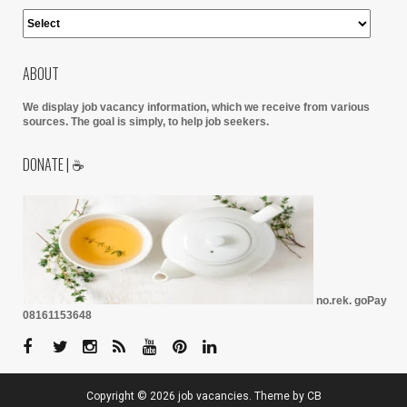
ABOUT
We display job vacancy information, which we receive from various
sources.
The goal is simply, to help job seekers.
DONATE | ☕
no.rek. goPay
08161153648
Copyright ©
2026
job vacancies
. Theme by
CB