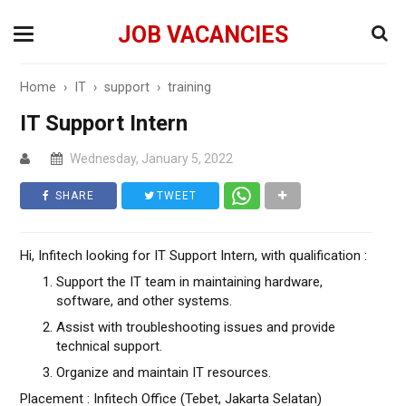
JOB VACANCIES
Home
›
IT
›
support
›
training
IT Support Intern
Wednesday, January 5, 2022
SHARE
TWEET
Hi, Infitech looking for IT Support Intern, with qualification :
Support the IT team in maintaining hardware,
software, and other systems.
Assist with troubleshooting issues and provide
technical support.
Organize and maintain IT resources.
Placement : Infitech Office (Tebet, Jakarta Selatan)