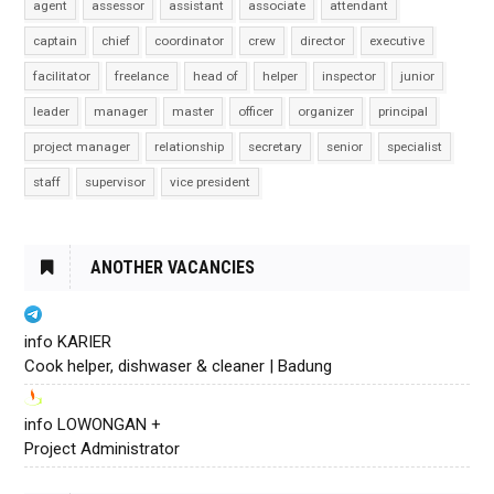
agent
assessor
assistant
associate
attendant
captain
chief
coordinator
crew
director
executive
facilitator
freelance
head of
helper
inspector
junior
leader
manager
master
officer
organizer
principal
project manager
relationship
secretary
senior
specialist
staff
supervisor
vice president
ANOTHER VACANCIES
info KARIER
Cook helper, dishwaser & cleaner | Badung
info LOWONGAN +
Project Administrator