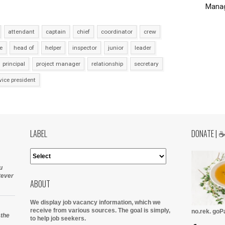
Manag
attendant
captain
chief
coordinator
crew
e
head of
helper
inspector
junior
leader
principal
project manager
relationship
secretary
vice president
LABEL
DONATE | 
u
tever
ABOUT
We display job vacancy information, which we
receive from various sources.
The goal is simply,
no.rek. go
 the
to help job seekers.