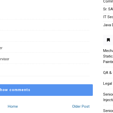
Commu
Sr. S
IT Sec
Java 
er
Mecha
Stati
rvisor
Paint
QA &
Legal 
how comments
Senio
Injec
Home
Older Post
Senio