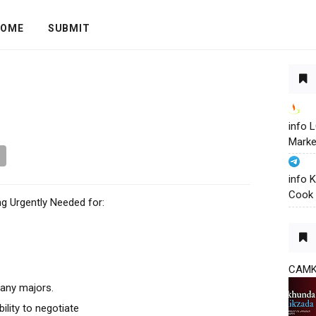
OME
SUBMIT
info
Marke
info 
Cook 
g Urgently Needed for:
CAM
 any majors.
lity to negotiate