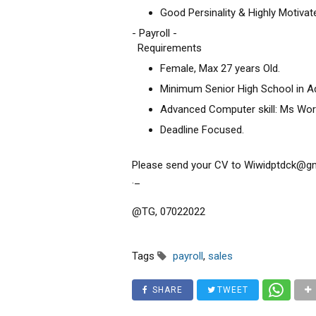
Good Persinality & Highly Motivat
- Payroll -
Requirements
Female, Max 27 years Old.
Minimum Senior High School in A
Advanced Computer skill: Ms Word
Deadline Focused.
Please send your CV to Wiwidptdck@gmai
._
@TG, 07022022
Tags
payroll
,
sales
SHARE
TWEET