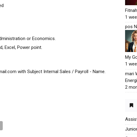
ed
Fitna
1 wee
pos N
dministration or Economics.
, Excel, Power point.
My G
1 wee
l.com with Subject Internal Sales / Payroll - Name.
mari
Energ
2 mon
Assis
Junio