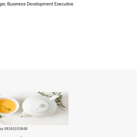
er, Business Development Executive
☕
Pay 08161153648