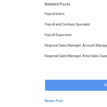
Related Posts
Payroll Intern
Payroll and Comben Specialist
Payroll Supervisor
Regional Sales Manager, Account Manag
Regional Sales Manager, Area Sales Supe
S
Newer Post