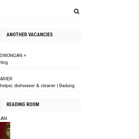
ANOTHER VACANCIES
 LOWONGAN +
ting
KARIER
helper, dishwaser & cleaner | Badung
READING ROOM
KAN