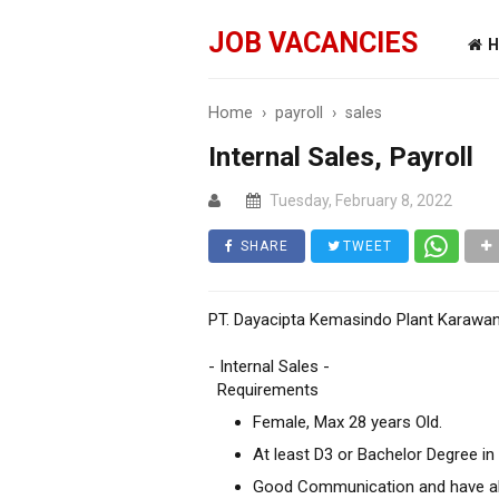
JOB VACANCIES
H
Home
›
payroll
›
sales
Internal Sales, Payroll
Tuesday, February 8, 2022
SHARE
TWEET
PT. Dayacipta Kemasindo Plant Karawan
- Internal Sales -
Requirements
Female, Max 28 years Old.
At least D3 or Bachelor Degree in
Good Communication and have abi