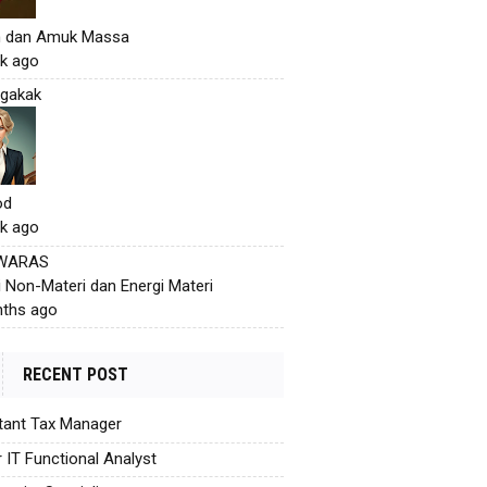
h dan Amuk Massa
k ago
gakak
od
k ago
 WARAS
i Non-Materi dan Energi Materi
ths ago
RECENT POST
tant Tax Manager
r IT Functional Analyst