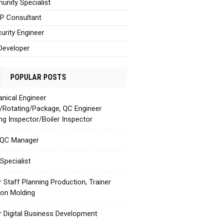
nity Specialist
AP Consultant
urity Engineer
Developer
POPULAR POSTS
nical Engineer
c/Rotating/Package, QC Engineer
ing Inspector/Boiler Inspector
 QC Manager
Specialist
r Staff Planning Production, Trainer
tion Molding
r Digital Business Development