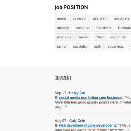
job POSITION
agent
assessor
assistant
associate
director
executive
facilitator
freelanc
manager
master
officer
organizer
senior
specialist
staff
supervisor
COMMENT
Sep 17 -
Harry Gal
📝
social media marketing cum business
:
“Yo
have touched good quality points here. In wha
way…”
Aug 07 -
Caiz Coin
📝
web developer mobile developer it
:
“This is
right blog for wants to be familiar with this…”