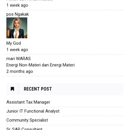
1 week ago
pos Ngakak
My God
1 week ago
mari WARAS
Energi Non-Materi dan Energi Materi
2 months ago
RECENT POST
Assistant Tax Manager
Junior IT Functional Analyst
Community Specialist
Sr. SAP Consultant