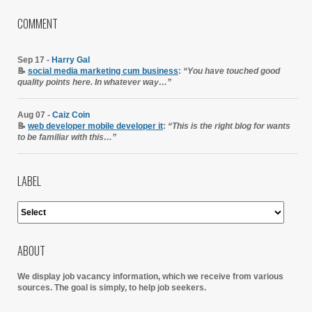
COMMENT
Sep 17 -
Harry Gal
📝
social media marketing cum business
:
“You have touched good
quality points here. In whatever way…”
Aug 07 -
Caiz Coin
📝
web developer mobile developer it
:
“This is the right blog for wants
to be familiar with this…”
LABEL
ABOUT
We display job vacancy information, which we receive from various
sources.
The goal is simply, to help job seekers.