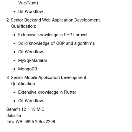
Vue/Nuxt)
Git Workflow
2. Senior Backend Web Application Development
Qualification:
Extensive knowledge in PHP Laravel
Solid knowledge of OOP and algorithms
Git Workflow
MySql/MariaDB
MongoDB
3. Senior Mobile Application Development
Qualification:
Extensive knowledge in Flutter
Git Workflow
Benefit 12 – 18 MIO
Jakarta
Info WA: 0895 2065 2208