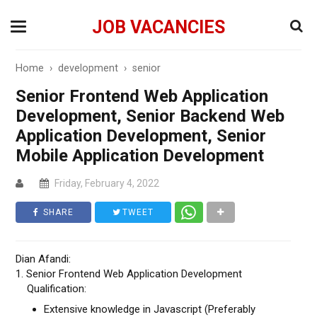
JOB VACANCIES
Home
›
development
›
senior
Senior Frontend Web Application
Development, Senior Backend Web
Application Development, Senior
Mobile Application Development
Friday, February 4, 2022
SHARE
TWEET
Dian Afandi:
1. Senior Frontend Web Application Development
Qualification:
Extensive knowledge in Javascript (Preferably