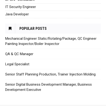
IT Security Engineer
Java Developer
POPULAR POSTS
Mechanical Engineer Static/Rotating/Package, QC Engineer
Painting Inspector/Boiler Inspector
QA & QC Manager
Legal Specialist
Senior Staff Planning Production, Trainer Injection Molding
Senior Digital Business Development Manager, Business
Development Executive