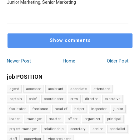
Junior Marketing, Senior Marketing
Show comments
Newer Post
Home
Older Post
job POSITION
agent
assessor
assistant
associate
attendant
captain
chief
coordinator
crew
director
executive
facilitator
freelance
head of
helper
inspector
junior
leader
manager
master
officer
organizer
principal
project manager
relationship
secretary
senior
specialist
staff
supervisor
vice president