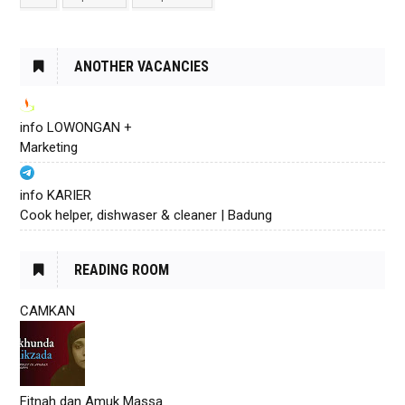
ANOTHER VACANCIES
info LOWONGAN +
Marketing
info KARIER
Cook helper, dishwaser & cleaner | Badung
READING ROOM
CAMKAN
Fitnah dan Amuk Massa