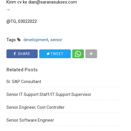
Kirim cv ke dian@saranasukses.com
._
@TG, 03022022
Tags
development
,
senior
SHARE
TWEET
Related Posts
Sr. SAP Consultant
Senior IT Support Staff/IT Support Supervisor
Senior Engineer, Cost Controller
Senior Software Engineer