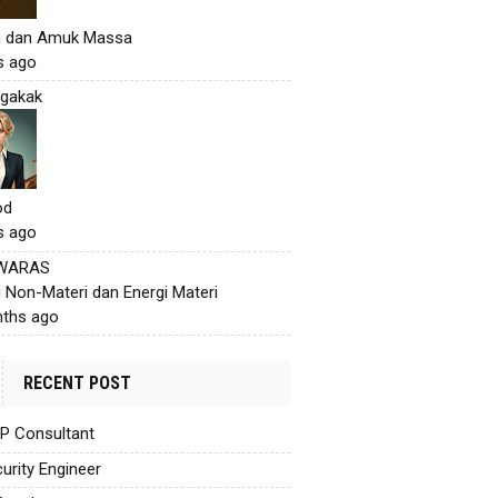
h dan Amuk Massa
s ago
gakak
od
s ago
 WARAS
i Non-Materi dan Energi Materi
ths ago
RECENT POST
AP Consultant
urity Engineer