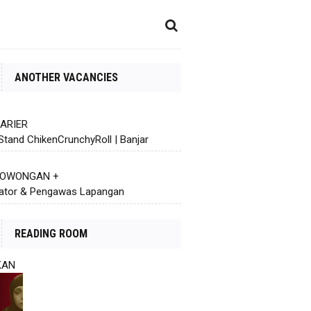
ANOTHER VACANCIES
KARIER
Stand ChikenCrunchyRoll | Banjar
 LOWONGAN +
ator & Pengawas Lapangan
READING ROOM
KAN