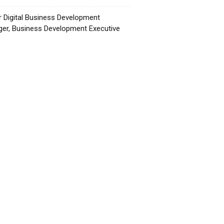
r Digital Business Development
er, Business Development Executive