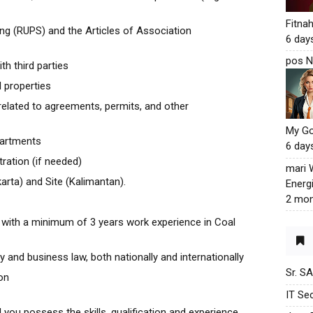
Fitna
g (RUPS) and the Articles of Association
6 day
pos N
th third parties
l properties
elated to agreements, permits, and other
My G
partments
6 day
ration (if needed)
mari
Jakarta) and Site (Kalimantan).
Energ
2 mon
with a minimum of 3 years work experience in Coal
 and business law, both nationally and internationally
Sr. S
on
IT Sec
d you possess the skills, qualification and experience