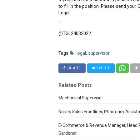
to fill in the position. Please send you
Legal
._
@TG, 24032022
Tags
legal
,
supervisor
SHARE
TWEET
Related Posts
Mechanical Supervisor
Nurse, Sales Frontliner, Pharmacy Assistan
E-Commerce & Revenue Manager, Head Res
Gardener