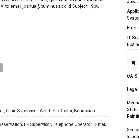
Java 
r CV to email joshua@buminusa.co.id Subject: Spv.
Appli
Syst
Fulls
IT Su
Busin
QA &
Legal 
Mecha
Stati
t, Clinic Supervisor, Aesthetic Doctor, Beautician
Paint
ervation, HK Supervisor, Telephone Operator, Butler,
Senio
Injec