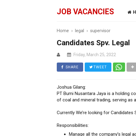
JOB VACANCIES
H
Home
›
legal
›
supervisor
Candidates Spv. Legal
Friday, March 25, 2022
SHARE
TWEET
Joshua Gilang:
PT Bumi Nusantara Jaya is a holding co
of coal and mineral trading, serving as 
Currently We’re looking for Candidates S
Responsibilities:
Manage all the company’s legal act