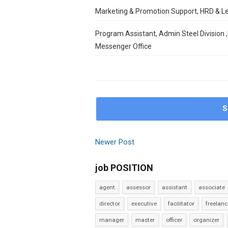
Marketing & Promotion Support, HRD & L
Program Assistant, Admin Steel Division ,
Messenger Office
S
Newer Post
job POSITION
agent
assessor
assistant
associate
director
executive
facilitator
freelanc
manager
master
officer
organizer