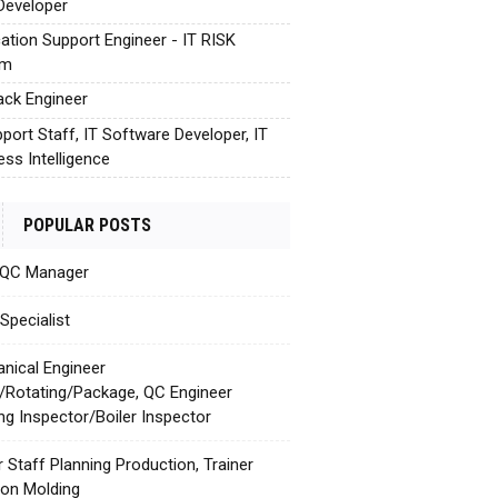
Developer
cation Support Engineer - IT RISK
em
tack Engineer
pport Staff, IT Software Developer, IT
ess Intelligence
POPULAR POSTS
 QC Manager
Specialist
nical Engineer
c/Rotating/Package, QC Engineer
ing Inspector/Boiler Inspector
r Staff Planning Production, Trainer
tion Molding