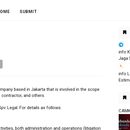
OME
SUBMIT
info 
Jaga 
info
Estim
mpany based in Jakarta that is involved in the scope
a contractor, and others.
pv. Legal. For details as follows:
CAM
ivities, both administration and operations (litigation