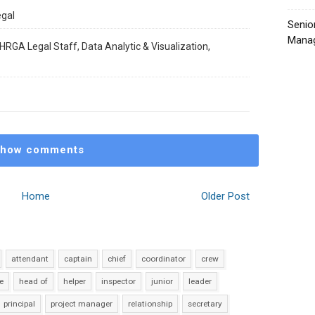
egal
Senio
Manag
HRGA Legal Staff, Data Analytic & Visualization,
how comments
Home
Older Post
attendant
captain
chief
coordinator
crew
e
head of
helper
inspector
junior
leader
principal
project manager
relationship
secretary