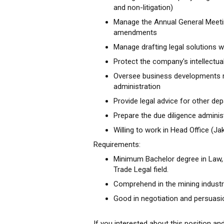
and non-litigation)
Manage the Annual General Meetin
amendments
Manage drafting legal solutions wi
Protect the company's intellectua
Oversee business developments r
administration
Provide legal advice for other de
Prepare the due diligence administ
Willing to work in Head Office (
Requirements:
Minimum Bachelor degree in Law, 
Trade Legal field.
Comprehend in the mining industry
Good in negotiation and persuasi
If you interested about this position an