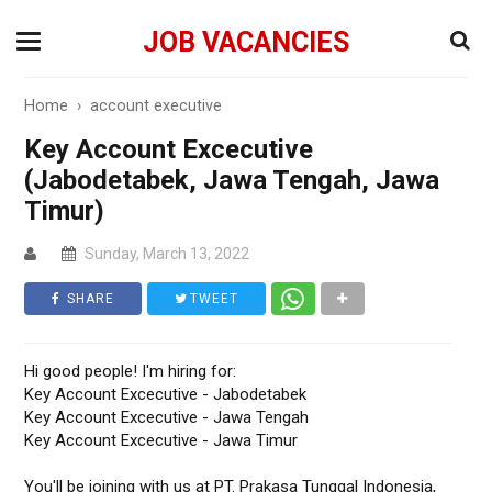
JOB VACANCIES
Home
›
account executive
Key Account Excecutive
(Jabodetabek, Jawa Tengah, Jawa
Timur)
Sunday, March 13, 2022
SHARE
TWEET
Hi good people! I'm hiring for:
Key Account Excecutive - Jabodetabek
Key Account Excecutive - Jawa Tengah
Key Account Excecutive - Jawa Timur
You'll be joining with us at PT. Prakasa Tunggal Indonesia,