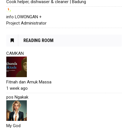
Cook helper, dishwaser & cleaner | Badung
info LOWONGAN +
Project Administrator
READING ROOM
CAMKAN
Fitnah dan Amuk Massa
1 week ago
pos Ngakak
My God