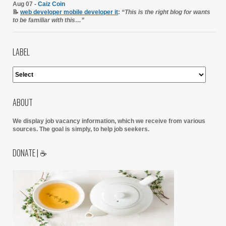
Aug 07 -
Caiz Coin
📝
web developer mobile developer it
:
“This is the right blog for wants
to be familiar with this…”
LABEL
ABOUT
We display job vacancy information, which we receive from various
sources.
The goal is simply, to help job seekers.
DONATE | ☕