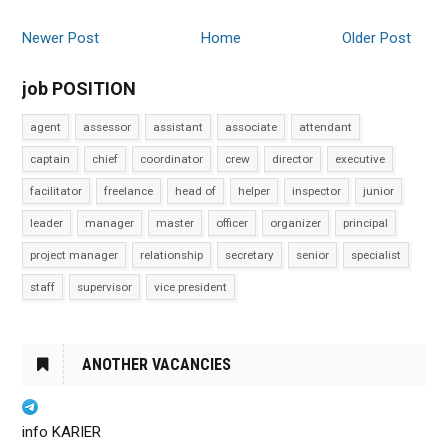
Newer Post
Home
Older Post
job POSITION
agent
assessor
assistant
associate
attendant
captain
chief
coordinator
crew
director
executive
facilitator
freelance
head of
helper
inspector
junior
leader
manager
master
officer
organizer
principal
project manager
relationship
secretary
senior
specialist
staff
supervisor
vice president
ANOTHER VACANCIES
info KARIER