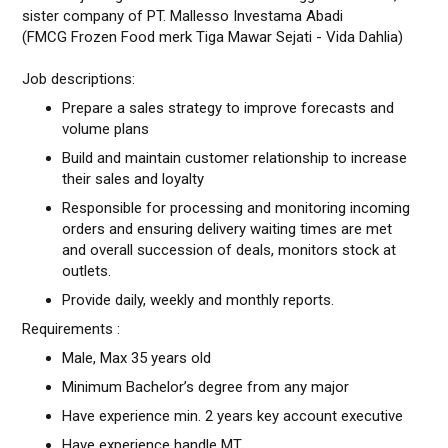
sister company of PT. Mallesso Investama Abadi
(FMCG Frozen Food merk Tiga Mawar Sejati - Vida Dahlia)
Job descriptions:
Prepare a sales strategy to improve forecasts and
volume plans
Build and maintain customer relationship to increase
their sales and loyalty
Responsible for processing and monitoring incoming
orders and ensuring delivery waiting times are met
and overall succession of deals, monitors stock at
outlets.
Provide daily, weekly and monthly reports.
Requirements :
Male, Max 35 years old
Minimum Bachelor’s degree from any major
Have experience min. 2 years key account executive
Have experience handle MT