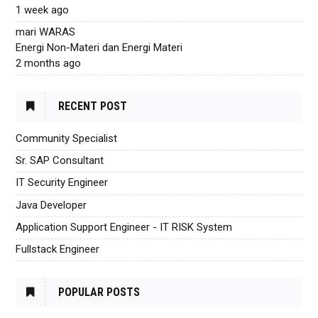
1 week ago
mari WARAS
Energi Non-Materi dan Energi Materi
2 months ago
RECENT POST
Community Specialist
Sr. SAP Consultant
IT Security Engineer
Java Developer
Application Support Engineer - IT RISK System
Fullstack Engineer
POPULAR POSTS