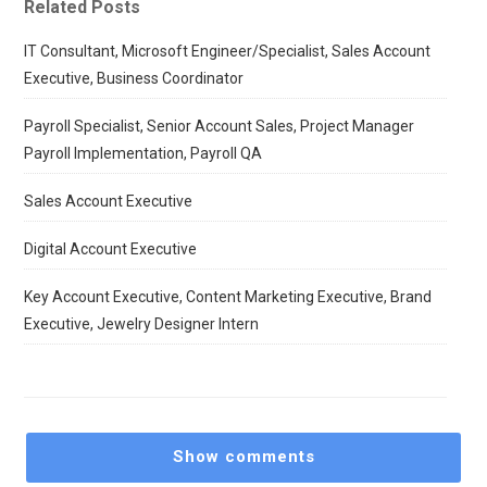
Related Posts
IT Consultant, Microsoft Engineer/Specialist, Sales Account
Executive, Business Coordinator
Payroll Specialist, Senior Account Sales, Project Manager
Payroll Implementation, Payroll QA
Sales Account Executive
Digital Account Executive
Key Account Executive, Content Marketing Executive, Brand
Executive, Jewelry Designer Intern
Show comments