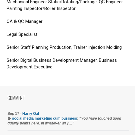
Mechanical Engineer Static/Rotating/Package, QC Engineer
Painting Inspector/Boiler Inspector
QA & QC Manager
Legal Specialist
Senior Staff Planning Production, Trainer Injection Molding
Senior Digital Business Development Manager, Business
Development Executive
COMMENT
Sep 17 -
Harry Gal
📝
social media marketing cum business
:
“You have touched good
quality points here. In whatever way…”