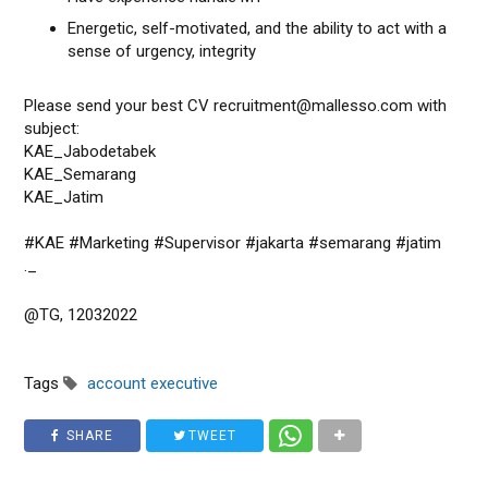
Energetic, self-motivated, and the ability to act with a
sense of urgency, integrity
Please send your best CV recruitment@mallesso.com with
subject:
KAE_Jabodetabek
KAE_Semarang
KAE_Jatim
#KAE #Marketing #Supervisor #jakarta #semarang #jatim
._
@TG, 12032022
Tags
account executive
SHARE
TWEET