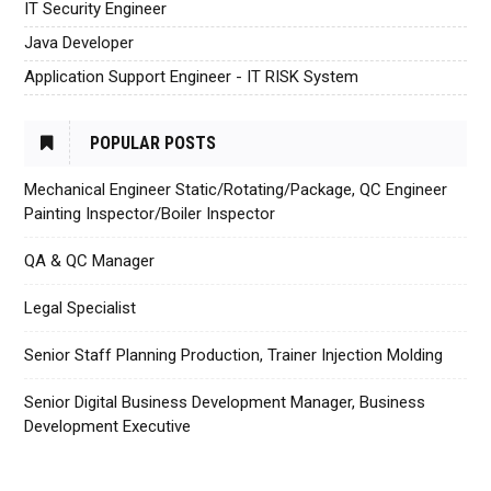
IT Security Engineer
Java Developer
Application Support Engineer - IT RISK System
POPULAR POSTS
Mechanical Engineer Static/Rotating/Package, QC Engineer
Painting Inspector/Boiler Inspector
QA & QC Manager
Legal Specialist
Senior Staff Planning Production, Trainer Injection Molding
Senior Digital Business Development Manager, Business
Development Executive