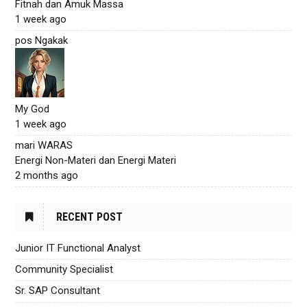
Fitnah dan Amuk Massa
1 week ago
pos Ngakak
My God
1 week ago
mari WARAS
Energi Non-Materi dan Energi Materi
2 months ago
RECENT POST
Junior IT Functional Analyst
Community Specialist
Sr. SAP Consultant