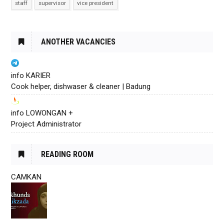
staff
supervisor
vice president
ANOTHER VACANCIES
info KARIER
Cook helper, dishwaser & cleaner | Badung
info LOWONGAN +
Project Administrator
READING ROOM
CAMKAN