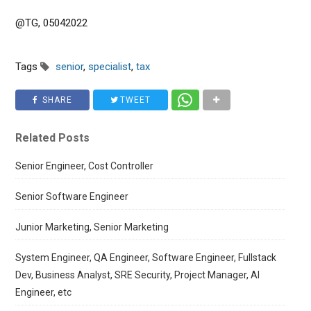
@TG, 05042022
Tags
senior
,
specialist
,
tax
SHARE
TWEET
Related Posts
Senior Engineer, Cost Controller
Senior Software Engineer
Junior Marketing, Senior Marketing
System Engineer, QA Engineer, Software Engineer, Fullstack
Dev, Business Analyst, SRE Security, Project Manager, AI
Engineer, etc