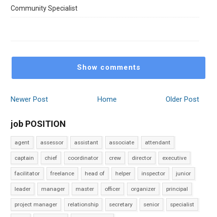
Community Specialist
Show comments
Newer Post
Home
Older Post
job POSITION
agent
assessor
assistant
associate
attendant
captain
chief
coordinator
crew
director
executive
facilitator
freelance
head of
helper
inspector
junior
leader
manager
master
officer
organizer
principal
project manager
relationship
secretary
senior
specialist