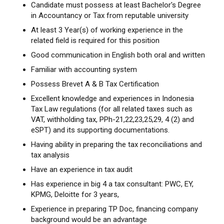
Candidate must possess at least Bachelor's Degree
in Accountancy or Tax from reputable university
At least 3 Year(s) of working experience in the
related field is required for this position
Good communication in English both oral and written
Familiar with accounting system
Possess Brevet A & B Tax Certification
Excellent knowledge and experiences in Indonesia
Tax Law regulations (for all related taxes such as
VAT, withholding tax, PPh-21,22,23,25,29, 4 (2) and
eSPT) and its supporting documentations.
Having ability in preparing the tax reconciliations and
tax analysis
Have an experience in tax audit
Has experience in big 4 a tax consultant: PWC, EY,
KPMG, Deloitte for 3 years,
Experience in preparing TP Doc, financing company
background would be an advantage