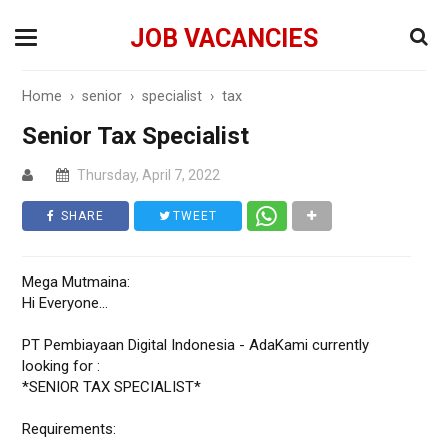
JOB VACANCIES
Home
›
senior
›
specialist
›
tax
Senior Tax Specialist
Thursday, April 7, 2022
SHARE
TWEET
Mega Mutmaina:
Hi Everyone...
PT Pembiayaan Digital Indonesia - AdaKami currently
looking for :
*SENIOR TAX SPECIALIST*
Requirements: