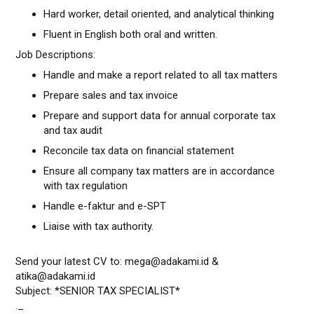
Hard worker, detail oriented, and analytical thinking
Fluent in English both oral and written.
Job Descriptions:
Handle and make a report related to all tax matters
Prepare sales and tax invoice
Prepare and support data for annual corporate tax
and tax audit
Reconcile tax data on financial statement
Ensure all company tax matters are in accordance
with tax regulation
Handle e-faktur and e-SPT
Liaise with tax authority.
Send your latest CV to: mega@adakami.id &
atika@adakami.id
Subject: *SENIOR TAX SPECIALIST*
._