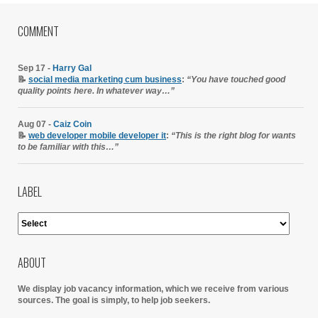
COMMENT
Sep 17 -
Harry Gal
📝
social media marketing cum business
:
“You have touched good
quality points here. In whatever way…”
Aug 07 -
Caiz Coin
📝
web developer mobile developer it
:
“This is the right blog for wants
to be familiar with this…”
LABEL
ABOUT
We display job vacancy information, which we receive from various
sources.
The goal is simply, to help job seekers.