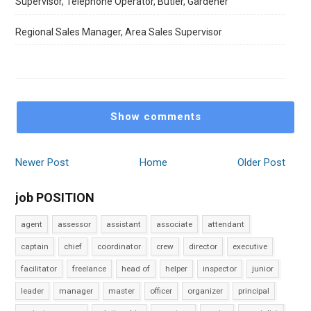
Supervisor, Telephone Operator, Butler, Gardener
Regional Sales Manager, Area Sales Supervisor
Show comments
Newer Post
Home
Older Post
job POSITION
agent
assessor
assistant
associate
attendant
captain
chief
coordinator
crew
director
executive
facilitator
freelance
head of
helper
inspector
junior
leader
manager
master
officer
organizer
principal