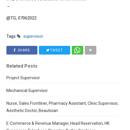
._
@TG, 07062022
Tags
supervisor
SHARE
TWEET
Related Posts
Project Supervisor
Mechanical Supervisor
Nurse, Sales Frontliner, Pharmacy Assistant, Clinic Supervisor,
Aesthetic Doctor, Beautician
E-Commerce & Revenue Manager, Head Reservation, HK