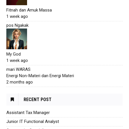
Fitnah dan Amuk Massa
1 week ago
pos Ngakak
My God
1 week ago
mari WARAS
Energi Non-Materi dan Energi Materi
2 months ago
RECENT POST
Assistant Tax Manager
Junior IT Functional Analyst