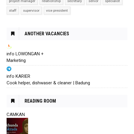
project manager
relationship
secretary
senior
specialist
staff
supervisor
vice president
ANOTHER VACANCIES
info LOWONGAN +
Marketing
info KARIER
Cook helper, dishwaser & cleaner | Badung
READING ROOM
CAMKAN