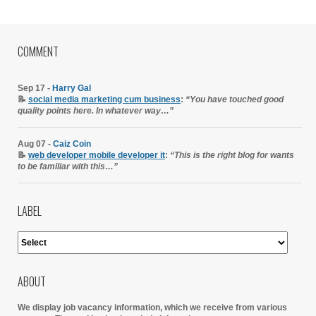
COMMENT
Sep 17 -
Harry Gal
📝
social media marketing cum business
:
“You have touched good
quality points here. In whatever way…”
Aug 07 -
Caiz Coin
📝
web developer mobile developer it
:
“This is the right blog for wants
to be familiar with this…”
LABEL
ABOUT
We display job vacancy information, which we receive from various