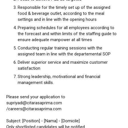
Responsible for the timely set up of the assigned
food & beverage outlet, according to the meal
settings and in line with the opening hours
Preparing schedules for all employees according to
the forecast and within limits of the staffing guide to
ensure adequate manpower at all times
Conducting regular training sessions with the
assigned team in line with the departemental SOP
Deliver superior service and maximize customer
satisfaction
Strong leadership, motivational and financial
management skills.
Please send your application to
supriyadi@citarasaprima.com
/careers@citarasaprima.com
Subject: [Position] - [Nama] - [Domicile]
Only shortlisted candidates will be notified