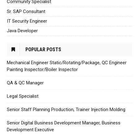
Community Specialist
Sr. SAP Consultant
IT Security Engineer
Java Developer
POPULAR POSTS
Mechanical Engineer Static/Rotating/Package, QC Engineer
Painting Inspector/Boiler Inspector
QA & QC Manager
Legal Specialist
Senior Staff Planning Production, Trainer Injection Molding
Senior Digital Business Development Manager, Business
Development Executive