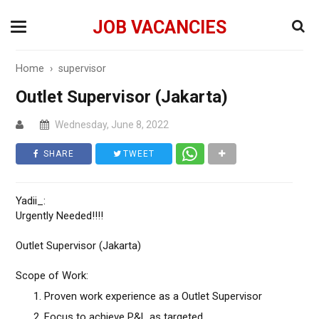
JOB VACANCIES
Home
›
supervisor
Outlet Supervisor (Jakarta)
Wednesday, June 8, 2022
SHARE
TWEET
Yadii_:
Urgently Needed!!!!
Outlet Supervisor (Jakarta)
Scope of Work:
Proven work experience as a Outlet Supervisor
Focus to achieve P&L as targeted