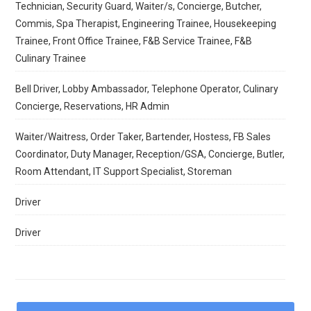
Technician, Security Guard, Waiter/s, Concierge, Butcher,
Commis, Spa Therapist, Engineering Trainee, Housekeeping
Trainee, Front Office Trainee, F&B Service Trainee, F&B
Culinary Trainee
Bell Driver, Lobby Ambassador, Telephone Operator, Culinary
Concierge, Reservations, HR Admin
Waiter/Waitress, Order Taker, Bartender, Hostess, FB Sales
Coordinator, Duty Manager, Reception/GSA, Concierge, Butler,
Room Attendant, IT Support Specialist, Storeman
Driver
Driver