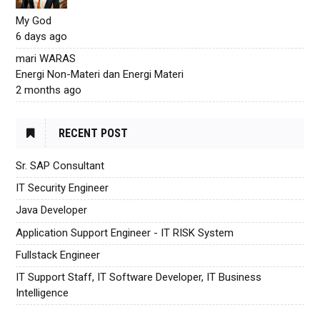
My God
6 days ago
mari WARAS
Energi Non-Materi dan Energi Materi
2 months ago
RECENT POST
Sr. SAP Consultant
IT Security Engineer
Java Developer
Application Support Engineer - IT RISK System
Fullstack Engineer
IT Support Staff, IT Software Developer, IT Business
Intelligence