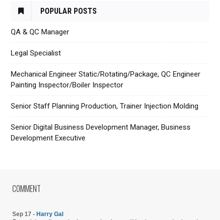
POPULAR POSTS
QA & QC Manager
Legal Specialist
Mechanical Engineer Static/Rotating/Package, QC Engineer
Painting Inspector/Boiler Inspector
Senior Staff Planning Production, Trainer Injection Molding
Senior Digital Business Development Manager, Business
Development Executive
COMMENT
Sep 17 -
Harry Gal