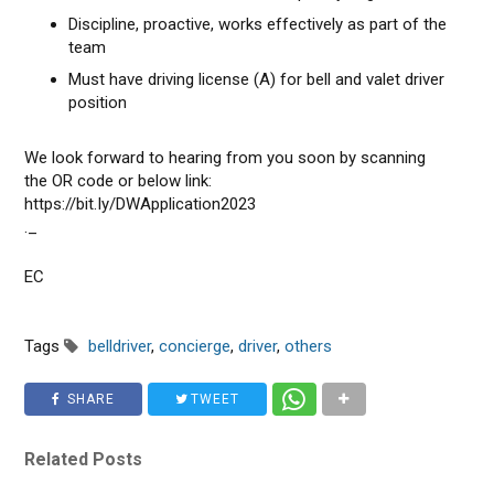
Discipline, proactive, works effectively as part of the
team
Must have driving license (A) for bell and valet driver
position
We look forward to hearing from you soon by scanning
the OR code or below link:
https://bit.Iy/DWApplication2023
._
EC
Tags
belldriver
,
concierge
,
driver
,
others
SHARE
TWEET
Related Posts