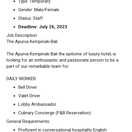
Type: Temporary
Gender: Male/Female
Status: Staff
Deadline: July 26, 2023
Job Description
The Apurva Kempinski Bali
The Apurva Kempinski Bali the epitome of luxury hotel, is
looking for an enthusiastic and passionate person to be a
part of our remarkable team for:
DAILY WORKER
Bell Driver
Valet Driver
Lobby Ambassador
Culinary Concierge (F&B Reservation)
General Requirements:
Proficient in conversational hospitality English