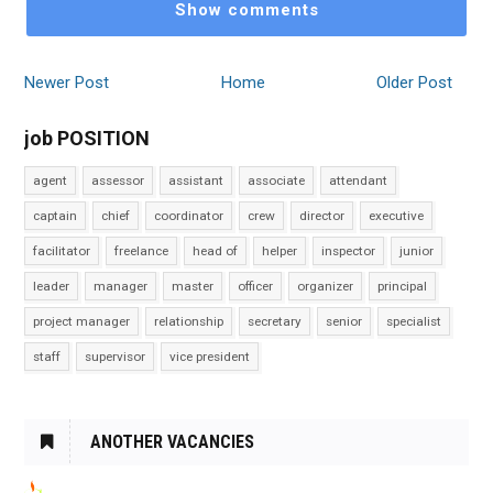
Show comments
Newer Post
Home
Older Post
job POSITION
agent
assessor
assistant
associate
attendant
captain
chief
coordinator
crew
director
executive
facilitator
freelance
head of
helper
inspector
junior
leader
manager
master
officer
organizer
principal
project manager
relationship
secretary
senior
specialist
staff
supervisor
vice president
ANOTHER VACANCIES