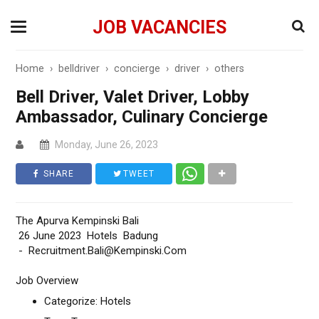
JOB VACANCIES
Home
›
belldriver
›
concierge
›
driver
›
others
Bell Driver, Valet Driver, Lobby
Ambassador, Culinary Concierge
Monday, June 26, 2023
SHARE
TWEET
The Apurva Kempinski Bali
26 June 2023 Hotels Badung
- Recruitment.Bali@Kempinski.Com
Job Overview
Categorize: Hotels