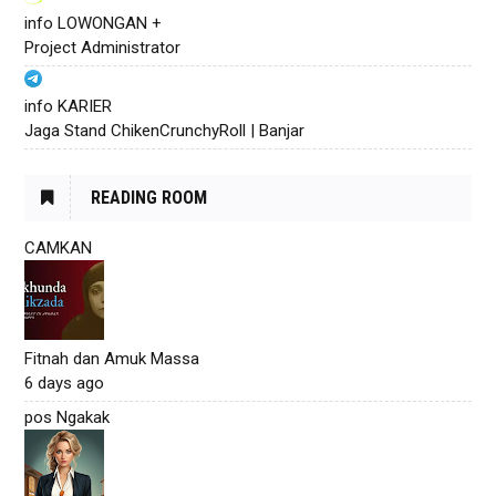
info LOWONGAN +
Project Administrator
info KARIER
Jaga Stand ChikenCrunchyRoll | Banjar
READING ROOM
CAMKAN
Fitnah dan Amuk Massa
6 days ago
pos Ngakak