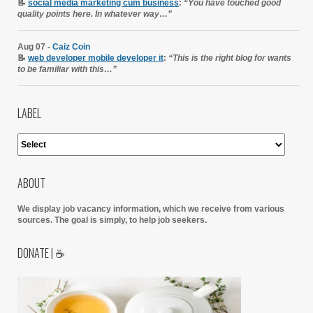
📝
social media marketing cum business
:
“You have touched good
quality points here. In whatever way…”
Aug 07 -
Caiz Coin
📝
web developer mobile developer it
:
“This is the right blog for wants
to be familiar with this…”
LABEL
ABOUT
We display job vacancy information, which we receive from various
sources.
The goal is simply, to help job seekers.
DONATE | ☕