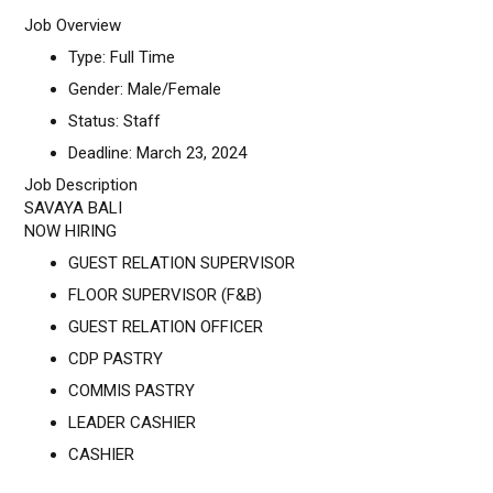
Job Overview
Type: Full Time
Gender: Male/Female
Status: Staff
Deadline: March 23, 2024
Job Description
SAVAYA BALI
NOW HIRING
GUEST RELATION SUPERVISOR
FLOOR SUPERVISOR (F&B)
GUEST RELATION OFFICER
CDP PASTRY
COMMIS PASTRY
LEADER CASHIER
CASHIER