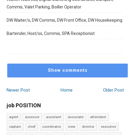
Commis, Valet Parking, Boiller Operator
DW Waiter/s, DW Commis, DW Front Office, DW Housekeeping
Bartender, Host/ss, Commis, SPA Receptionist
Show comments
Newer Post
Home
Older Post
job POSITION
agent
assessor
assistant
associate
attendant
captain
chief
coordinator
crew
director
executive