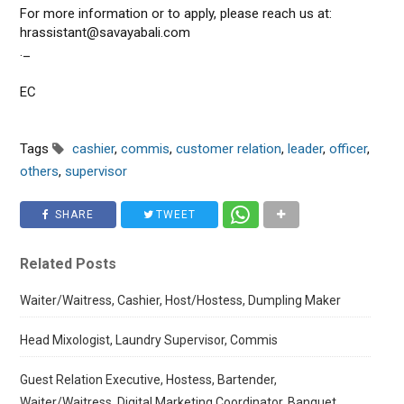
For more information or to apply, please reach us at:
hrassistant@savayabali.com
._
EC
Tags
cashier
,
commis
,
customer relation
,
leader
,
officer
,
others
,
supervisor
SHARE
TWEET
Related Posts
Waiter/Waitress, Cashier, Host/Hostess, Dumpling Maker
Head Mixologist, Laundry Supervisor, Commis
Guest Relation Executive, Hostess, Bartender,
Waiter/Waitress, Digital Marketing Coordinator, Banquet,