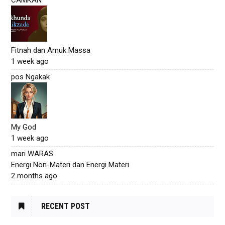
Fitnah dan Amuk Massa
1 week ago
pos Ngakak
My God
1 week ago
mari WARAS
Energi Non-Materi dan Energi Materi
2 months ago
RECENT POST