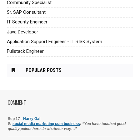
Community Specialist
Sr. SAP Consultant
IT Security Engineer
Java Developer
Application Support Engineer - IT RISK System
Fullstack Engineer
POPULAR POSTS
COMMENT
Sep 17 -
Harry Gal
📝
social media marketing cum business
:
“You have touched good
quality points here. In whatever way…”