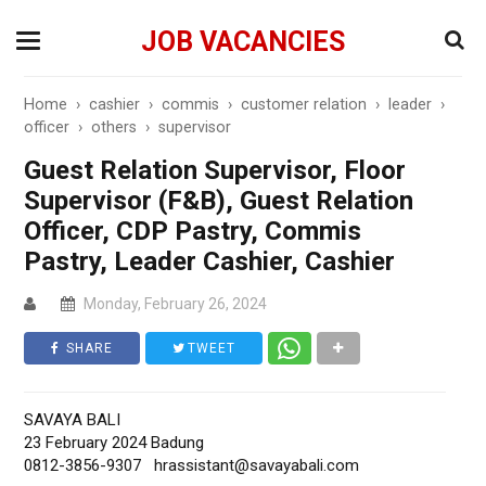
JOB VACANCIES
Home
›
cashier
›
commis
›
customer relation
›
leader
›
officer
›
others
›
supervisor
Guest Relation Supervisor, Floor
Supervisor (F&B), Guest Relation
Officer, CDP Pastry, Commis
Pastry, Leader Cashier, Cashier
Monday, February 26, 2024
SHARE
TWEET
SAVAYA BALI
23 February 2024 Badung
0812-3856-9307
hrassistant@savayabali.com