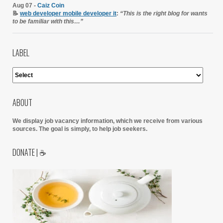
Aug 07 -
Caiz Coin
📝
web developer mobile developer it
:
“This is the right blog for wants
to be familiar with this…”
LABEL
ABOUT
We display job vacancy information, which we receive from various
sources.
The goal is simply, to help job seekers.
DONATE | ☕