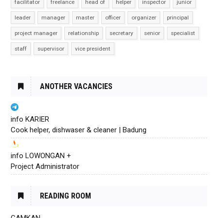
facilitator
freelance
head of
helper
inspector
junior
leader
manager
master
officer
organizer
principal
project manager
relationship
secretary
senior
specialist
staff
supervisor
vice president
ANOTHER VACANCIES
info KARIER
Cook helper, dishwaser & cleaner | Badung
info LOWONGAN +
Project Administrator
READING ROOM
CAMKAN