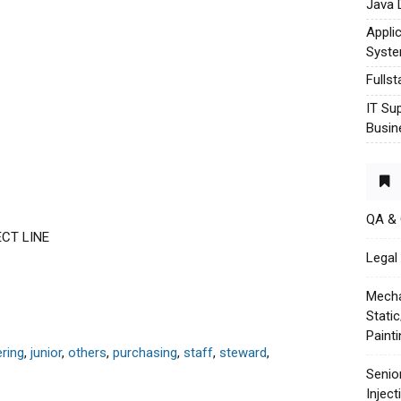
Java 
Appli
Syst
Fulls
IT Su
Busin
QA &
ECT LINE
Legal 
Mecha
Stati
Paint
ring
,
junior
,
others
,
purchasing
,
staff
,
steward
,
Senio
Injec