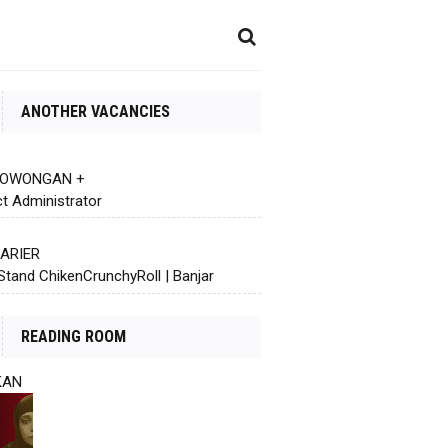
ANOTHER VACANCIES
 LOWONGAN +
ct Administrator
KARIER
Stand ChikenCrunchyRoll | Banjar
READING ROOM
KAN