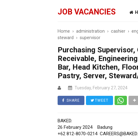
JOB VACANCIES
H
Home
›
administration
›
cashier
›
eng
steward
›
supervisor
Purchasing Supervisor, 
Receivable, Engineering
Bar, Head Kitchen, Floo
Pastry, Server, Steward
Tuesday, February 27, 2024
SHARE
TWEET
BAKED.
26 February 2024
Badung
+62 812-8070-0214
CAREERS@BAKED.