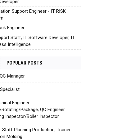
Developer
cation Support Engineer - IT RISK
em
tack Engineer
pport Staff, IT Software Developer, IT
ess Intelligence
POPULAR POSTS
 QC Manager
Specialist
nical Engineer
c/Rotating/Package, QC Engineer
ing Inspector/Boiler Inspector
r Staff Planning Production, Trainer
tion Molding