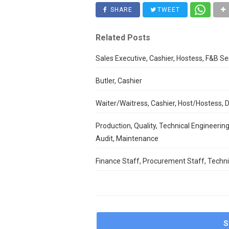
SHARE
TWEET
Related Posts
Sales Executive, Cashier, Hostess, F&B Se
Butler, Cashier
Waiter/Waitress, Cashier, Host/Hostess,
Production, Quality, Technical Engineering
Audit, Maintenance
Finance Staff, Procurement Staff, Techni
S