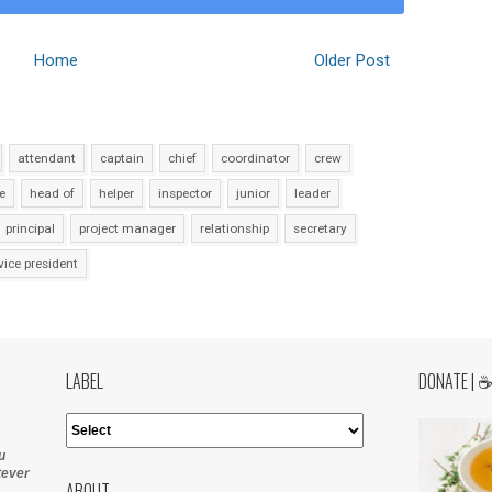
Home
Older Post
attendant
captain
chief
coordinator
crew
e
head of
helper
inspector
junior
leader
principal
project manager
relationship
secretary
vice president
LABEL
DONATE | 
u
tever
ABOUT