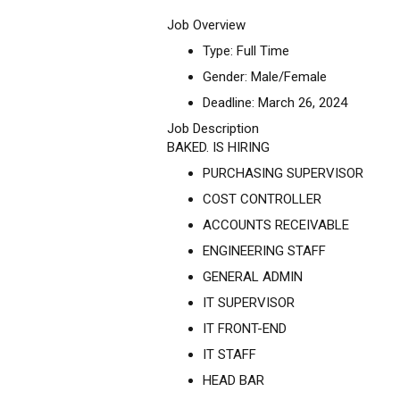
Job Overview
Type: Full Time
Gender: Male/Female
Deadline: March 26, 2024
Job Description
BAKED. IS HIRING
PURCHASING SUPERVISOR
COST CONTROLLER
ACCOUNTS RECEIVABLE
ENGINEERING STAFF
GENERAL ADMIN
IT SUPERVISOR
IT FRONT-END
IT STAFF
HEAD BAR