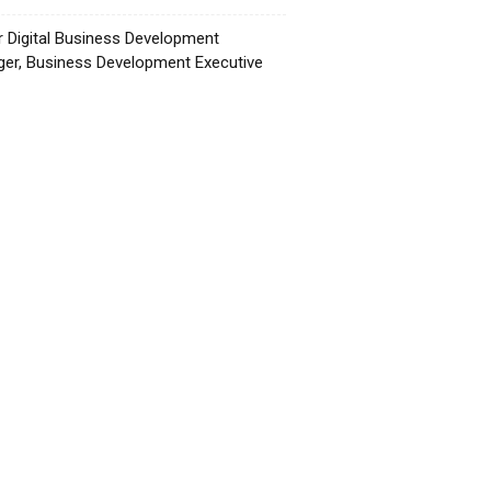
r Digital Business Development
er, Business Development Executive