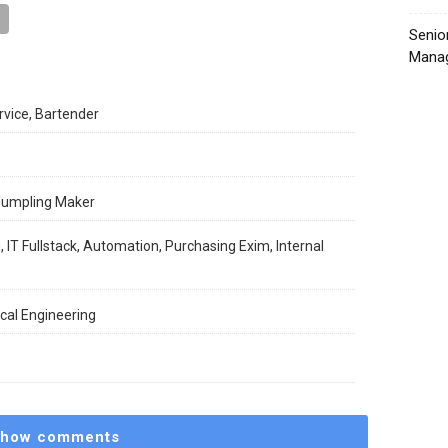
Senio
Manag
rvice, Bartender
 Dumpling Maker
, IT Fullstack, Automation, Purchasing Exim, Internal
cal Engineering
how comments