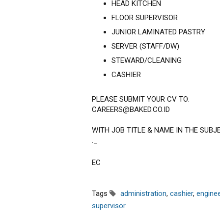
HEAD KITCHEN
FLOOR SUPERVISOR
JUNIOR LAMINATED PASTRY
SERVER (STAFF/DW)
STEWARD/CLEANING
CASHIER
PLEASE SUBMIT YOUR CV TO:
CAREERS@BAKED.CO.ID
WITH JOB TITLE & NAME IN THE SUBJ
._
EC
Tags
administration
,
cashier
,
enginee
supervisor