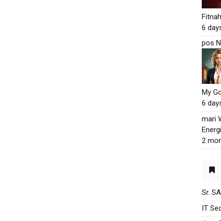
Fitna
6 day
pos N
My G
6 day
mari
Energ
2 mon
Sr. S
IT Sec