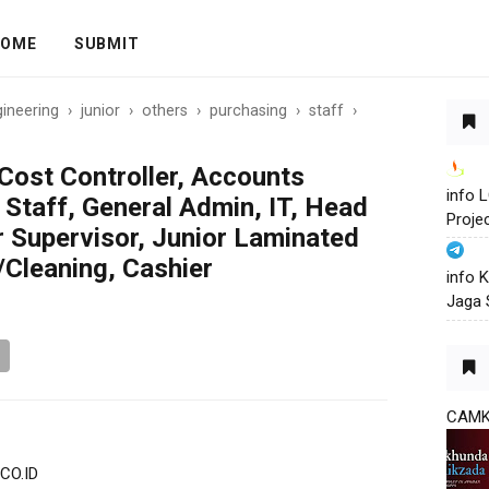
OME
SUBMIT
ineering
›
junior
›
others
›
purchasing
›
staff
›
Cost Controller, Accounts
info
 Staff, General Admin, IT, Head
Proje
r Supervisor, Junior Laminated
/Cleaning, Cashier
info 
Jaga 
CAM
CO.ID