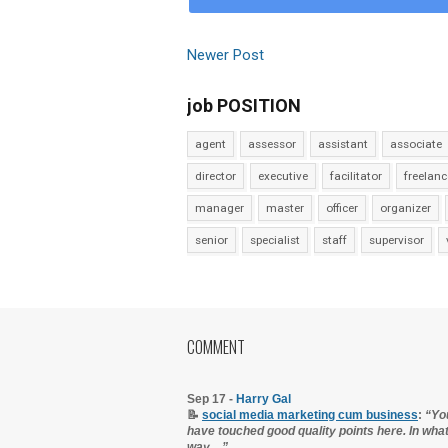
Newer Post
job POSITION
agent
assessor
assistant
associate
director
executive
facilitator
freelanc
manager
master
officer
organizer
senior
specialist
staff
supervisor
COMMENT
Sep 17 -
Harry Gal
📝
social media marketing cum business
:
“Yo
have touched good quality points here. In wha
way…”