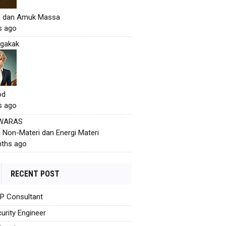
h dan Amuk Massa
s ago
gakak
od
s ago
 WARAS
i Non-Materi dan Energi Materi
ths ago
RECENT POST
AP Consultant
urity Engineer