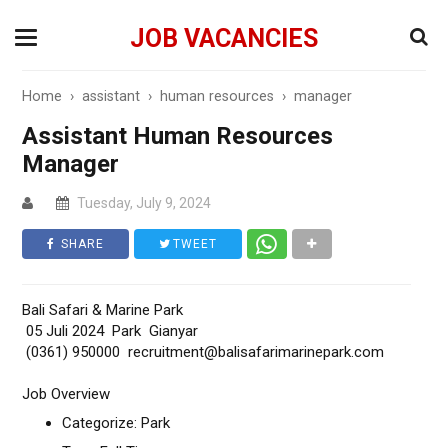
JOB VACANCIES
Home
›
assistant
›
human resources
›
manager
Assistant Human Resources
Manager
Tuesday, July 9, 2024
SHARE
TWEET
Bali Safari & Marine Park
05 Juli 2024 Park Gianyar
(0361) 950000 recruitment@balisafarimarinepark.com
Job Overview
Categorize: Park