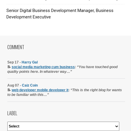
Senior Digital Business Development Manager, Business
Development Executive
COMMENT
Sep 17 -
Harry Gal
📝
social media marketing cum business
:
“You have touched good
quality points here. In whatever way…”
Aug 07 -
Caiz Coin
📝
web developer mobile developer it
:
“This is the right blog for wants
to be familiar with this…”
LABEL