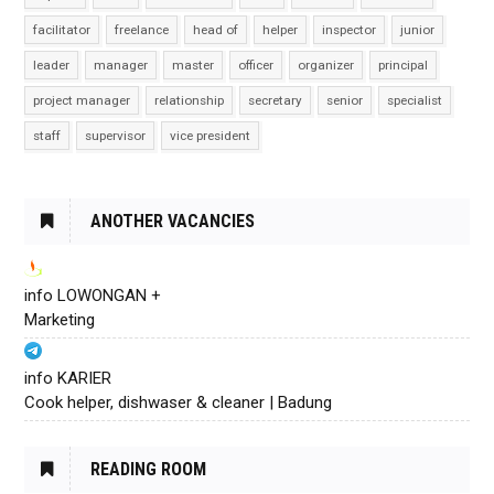
facilitator
freelance
head of
helper
inspector
junior
leader
manager
master
officer
organizer
principal
project manager
relationship
secretary
senior
specialist
staff
supervisor
vice president
ANOTHER VACANCIES
info LOWONGAN +
Marketing
info KARIER
Cook helper, dishwaser & cleaner | Badung
READING ROOM