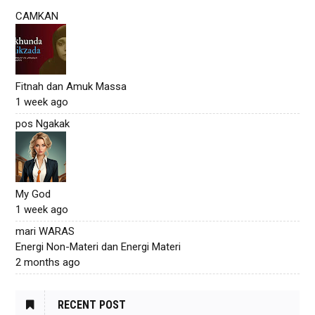
CAMKAN
Fitnah dan Amuk Massa
1 week ago
pos Ngakak
My God
1 week ago
mari WARAS
Energi Non-Materi dan Energi Materi
2 months ago
RECENT POST