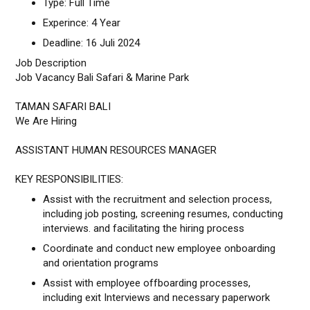
Type: Full Time
Experince: 4 Year
Deadline: 16 Juli 2024
Job Description
Job Vacancy Bali Safari & Marine Park
TAMAN SAFARI BALI
We Are Hiring
ASSISTANT HUMAN RESOURCES MANAGER
KEY RESPONSIBILITIES:
Assist with the recruitment and selection process,
including job posting, screening resumes, conducting
interviews. and facilitating the hiring process
Coordinate and conduct new employee onboarding
and orientation programs
Assist with employee offboarding processes,
including exit Interviews and necessary paperwork