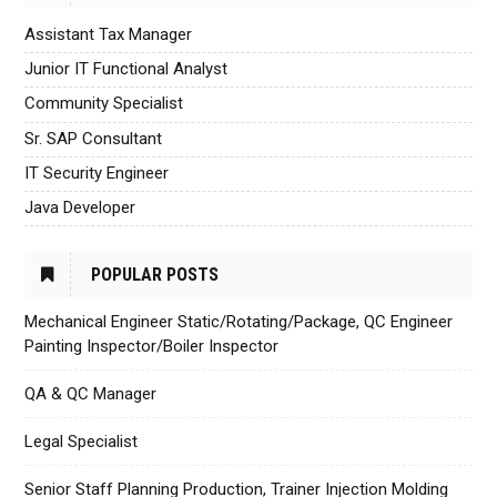
Assistant Tax Manager
Junior IT Functional Analyst
Community Specialist
Sr. SAP Consultant
IT Security Engineer
Java Developer
POPULAR POSTS
Mechanical Engineer Static/Rotating/Package, QC Engineer
Painting Inspector/Boiler Inspector
QA & QC Manager
Legal Specialist
Senior Staff Planning Production, Trainer Injection Molding