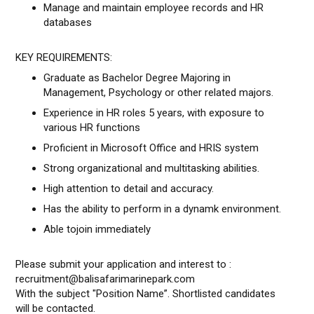
Manage and maintain employee records and HR
databases
KEY REQUIREMENTS:
Graduate as Bachelor Degree Majoring in
Management, Psychology or other related majors.
Experience in HR roles 5 years, with exposure to
various HR functions
Proficient in Microsoft Office and HRIS system
Strong organizational and multitasking abilities.
High attention to detail and accuracy.
Has the ability to perform in a dynamk environment.
Able tojoin immediately
Please submit your application and interest to :
recruitment@balisafarimarinepark.com
With the subject "Position Name”. Shortlisted candidates
will be contacted.