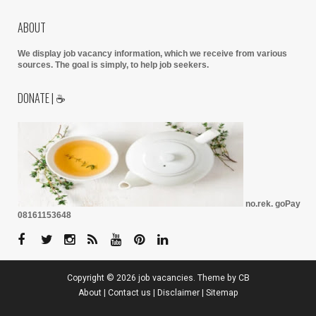
ABOUT
We display job vacancy information, which we receive from various
sources.
The goal is simply, to help job seekers.
DONATE | ☕
no.rek. goPay
08161153648
Copyright ©
2026
job vacancies
. Theme by
CB
About
|
Contact us
|
Disclaimer
|
Sitemap