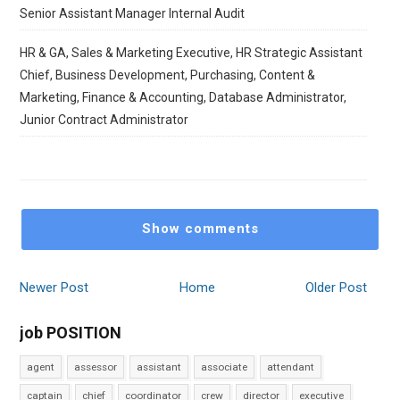
Senior Assistant Manager Internal Audit
HR & GA, Sales & Marketing Executive, HR Strategic Assistant
Chief, Business Development, Purchasing, Content &
Marketing, Finance & Accounting, Database Administrator,
Junior Contract Administrator
Show comments
Newer Post
Home
Older Post
job POSITION
agent
assessor
assistant
associate
attendant
captain
chief
coordinator
crew
director
executive