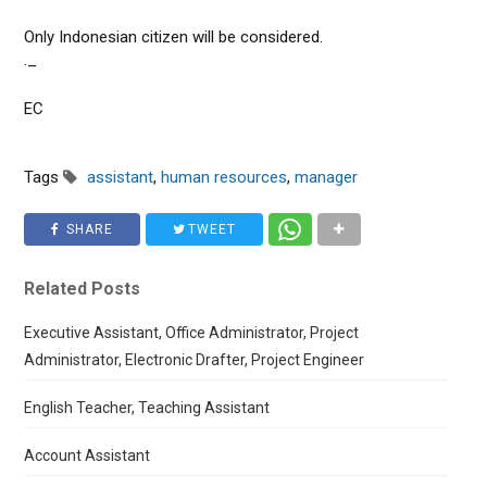
Only Indonesian citizen will be considered.
._
EC
Tags
assistant
,
human resources
,
manager
SHARE
TWEET
Related Posts
Executive Assistant, Office Administrator, Project
Administrator, Electronic Drafter, Project Engineer
English Teacher, Teaching Assistant
Account Assistant