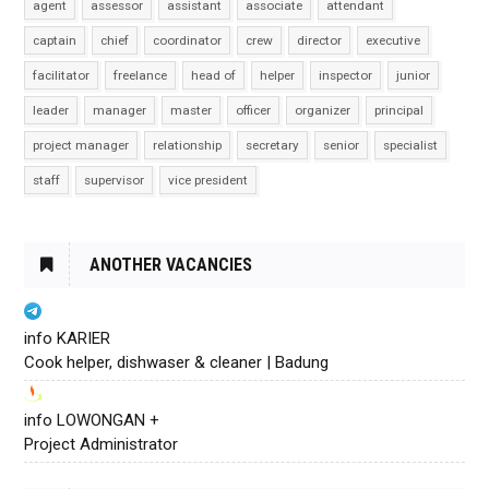
agent
assessor
assistant
associate
attendant
captain
chief
coordinator
crew
director
executive
facilitator
freelance
head of
helper
inspector
junior
leader
manager
master
officer
organizer
principal
project manager
relationship
secretary
senior
specialist
staff
supervisor
vice president
ANOTHER VACANCIES
info KARIER
Cook helper, dishwaser & cleaner | Badung
info LOWONGAN +
Project Administrator