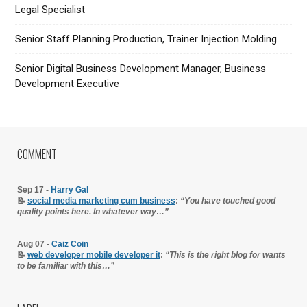
Legal Specialist
Senior Staff Planning Production, Trainer Injection Molding
Senior Digital Business Development Manager, Business
Development Executive
COMMENT
Sep 17 -
Harry Gal
📝
social media marketing cum business
:
“You have touched good
quality points here. In whatever way…”
Aug 07 -
Caiz Coin
📝
web developer mobile developer it
:
“This is the right blog for wants
to be familiar with this…”