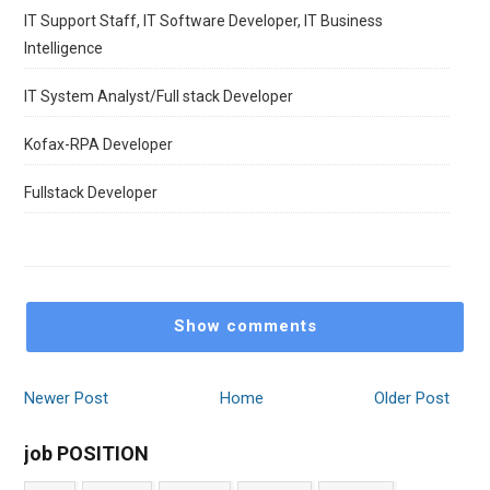
IT Support Staff, IT Software Developer, IT Business
Intelligence
IT System Analyst/Full stack Developer
Kofax-RPA Developer
Fullstack Developer
Show comments
Newer Post
Home
Older Post
job POSITION