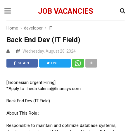
JOB VACANCIES
Home
›
developer
›
IT
Back End Dev (IT Field)
Wednesday, August 28, 2024
SHARE
TWEET
[Indonesian Urgent Hiring]
*Apply to : heda.kalenia@finansys.com
Back End Dev (IT Field)
About This Role ;
Responsible to maintain and optimize database systems,