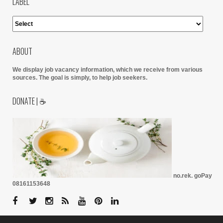
LABEL
ABOUT
We display job vacancy information, which we receive from various
sources.
The goal is simply, to help job seekers.
DONATE | ☕
no.rek. goPay
08161153648