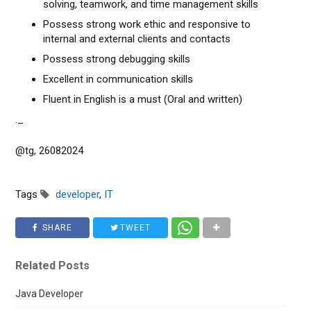
solving, teamwork, and time management skills
Possess strong work ethic and responsive to
internal and external clients and contacts
Possess strong debugging skills
Excellent in communication skills
Fluent in English is a must (Oral and written)
._
@tg, 26082024
Tags
developer
,
IT
SHARE
TWEET
Related Posts
Java Developer