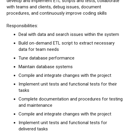
develop and implement ETL scripts and tests, collaborate
with teams and clients, debug issues, document
procedures, and continuously improve coding skills
Responsibilities:
Deal with data and search issues within the system
Build on-demand ETL script to extract necessary
data for team needs
Tune database performance
Maintain database systems
Compile and integrate changes with the project
Implement unit tests and functional tests for their
tasks
Complete documentation and procedures for testing
and maintenance
Compile and integrate changes with the project
Implement unit tests and functional tests for
delivered tasks