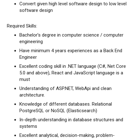
Convert given high level software design to low level
software design
Required Skills:
Bachelor’s degree in computer science / computer
engineering
Have minimum 4 years experiences as a Back End
Engineer
Excellent coding skill in .NET language (C#, Net Core
5.0 and above), React and JavaScript language is a
must
Understanding of ASP.NET, WebApi and clean
architecture.
Knowledge of different databases. Relational
PostgreSQL or NoSQL (Elasticsearch)
In-depth understanding in database structures and
systems
Excellent analytical, decision-making, problem-