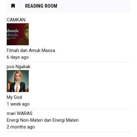
READING ROOM
CAMKAN
Fitnah dan Amuk Massa
6 days ago
pos Ngakak
My God
1 week ago
mari WARAS
Energi Non-Materi dan Energi Materi
2 months ago