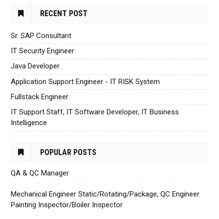
RECENT POST
Sr. SAP Consultant
IT Security Engineer
Java Developer
Application Support Engineer - IT RISK System
Fullstack Engineer
IT Support Staff, IT Software Developer, IT Business
Intelligence
POPULAR POSTS
QA & QC Manager
Mechanical Engineer Static/Rotating/Package, QC Engineer
Painting Inspector/Boiler Inspector