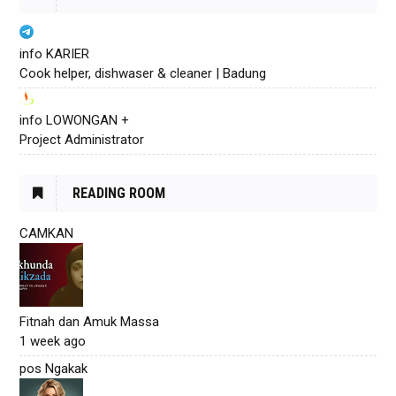
info KARIER
Cook helper, dishwaser & cleaner | Badung
info LOWONGAN +
Project Administrator
READING ROOM
CAMKAN
Fitnah dan Amuk Massa
1 week ago
pos Ngakak