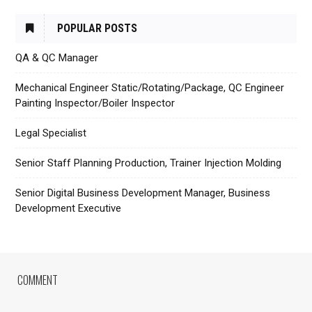
POPULAR POSTS
QA & QC Manager
Mechanical Engineer Static/Rotating/Package, QC Engineer
Painting Inspector/Boiler Inspector
Legal Specialist
Senior Staff Planning Production, Trainer Injection Molding
Senior Digital Business Development Manager, Business
Development Executive
COMMENT