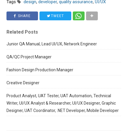
Tags
design
,
developer
,
quality assurance
,
UI/UX
SHARE
TWEET
Related Posts
Junior QA Manual, Lead UI/UX, Network Engineer
QA/QC Project Manager
Fashion Design Production Manager
Creative Designer
Product Analyst, UAT Tester, UAT Automation, Technical
Writer, UI/UX Analyst & Researcher, UI/UX Designer, Graphic
Designer, UAT Coordinator, .NET Developer, Mobile Developer