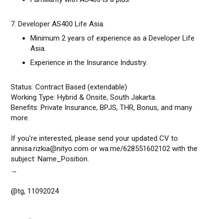
7. Developer AS400 Life Asia.
Minimum 2 years of experience as a Developer Life
Asia.
Experience in the Insurance Industry.
Status: Contract Based (extendable)
Working Type: Hybrid & Onsite, South Jakarta.
Benefits: Private Insurance, BPJS, THR, Bonus, and many
more.
If you're interested, please send your updated CV to
annisa.rizkia@nityo.com or wa.me/628551602102 with the
subject: Name_Position.
._
@tg, 11092024