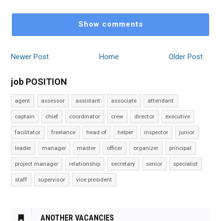
Show comments
Newer Post
Home
Older Post
job POSITION
agent
assessor
assistant
associate
attendant
captain
chief
coordinator
crew
director
executive
facilitator
freelance
head of
helper
inspector
junior
leader
manager
master
officer
organizer
principal
project manager
relationship
secretary
senior
specialist
staff
supervisor
vice president
ANOTHER VACANCIES