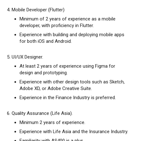
4. Mobile Developer (Flutter)
Minimum of 2 years of experience as a mobile
developer, with proficiency in Flutter.
Experience with building and deploying mobile apps
for both iOS and Android.
5. UI/UX Designer.
At least 2 years of experience using Figma for
design and prototyping.
Experience with other design tools such as Sketch,
Adobe XD, or Adobe Creative Suite.
Experience in the Finance Industry is preferred.
6. Quality Assurance (Life Asia).
Minimum 2 years of experience.
Experience with Life Asia and the Insurance Industry.
Familiarity with AS400 is a plus.