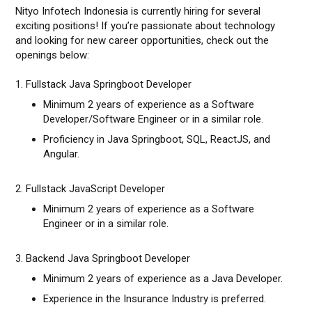
Nityo Infotech Indonesia is currently hiring for several
exciting positions! If you’re passionate about technology
and looking for new career opportunities, check out the
openings below:
1. Fullstack Java Springboot Developer
Minimum 2 years of experience as a Software
Developer/Software Engineer or in a similar role.
Proficiency in Java Springboot, SQL, ReactJS, and
Angular.
2. Fullstack JavaScript Developer
Minimum 2 years of experience as a Software
Engineer or in a similar role.
3. Backend Java Springboot Developer
Minimum 2 years of experience as a Java Developer.
Experience in the Insurance Industry is preferred.