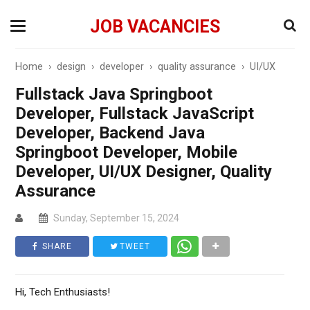
JOB VACANCIES
Home
›
design
›
developer
›
quality assurance
›
UI/UX
Fullstack Java Springboot
Developer, Fullstack JavaScript
Developer, Backend Java
Springboot Developer, Mobile
Developer, UI/UX Designer, Quality
Assurance
Sunday, September 15, 2024
SHARE
TWEET
Hi, Tech Enthusiasts!