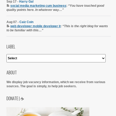
Sep 17 -
Harry Gal
📝
social media marketing cum business
:
“You have touched good
quality points here. In whatever way…”
Aug 07 -
Caiz Coin
📝
web developer mobile developer it
:
“This is the right blog for wants
to be familiar with this…”
LABEL
ABOUT
We display job vacancy information, which we receive from various
sources.
The goal is simply, to help job seekers.
DONATE | ☕