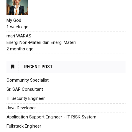
My God
1 week ago
mari WARAS
Energi Non-Materi dan Energi Materi
2 months ago
RECENT POST
Community Specialist
Sr. SAP Consultant
IT Security Engineer
Java Developer
Application Support Engineer - IT RISK System
Fullstack Engineer