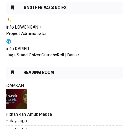
ANOTHER VACANCIES
info LOWONGAN +
Project Administrator
info KARIER
Jaga Stand ChikenCrunchyRoll | Banjar
READING ROOM
CAMKAN
Fitnah dan Amuk Massa
6 days ago