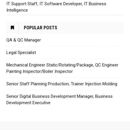
IT Support Staff, IT Software Developer, IT Business
Intelligence
POPULAR POSTS
QA & QC Manager
Legal Specialist
Mechanical Engineer Static/Rotating/Package, QC Engineer
Painting Inspector/Boiler Inspector
Senior Staff Planning Production, Trainer Injection Molding
Senior Digital Business Development Manager, Business
Development Executive