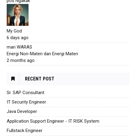
pos Ngakak
My God
6 days ago
mari WARAS
Energi Non-Materi dan Energi Materi
2 months ago
RECENT POST
Sr. SAP Consultant
IT Security Engineer
Java Developer
Application Support Engineer - IT RISK System
Fullstack Engineer