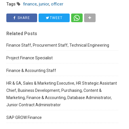
Tags
finance
,
junior
,
officer
SHARE
TWEET
Related Posts
Finance Staff, Procurement Staff, Technical Engineering
Project Finance Specialist
Finance & Accounting Staff
HR & GA, Sales & Marketing Executive, HR Strategic Assistant
Chief, Business Development, Purchasing, Content &
Marketing, Finance & Accounting, Database Administrator,
Junior Contract Administrator
SAP GROW Finance