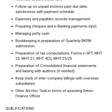
Follow-up on unpaid invoices past due date,
synchronize with payment schedule.
Expenses and payables records management.
Preparing cheques and e-Banking payments input.
Managing petty cash
Bookkeeping in preparation of Quarterly BKPM
submission.
Preparation of tax computations; Forms e-SPT, WHT
23, WHT 21, WHT 4(2), WHT 25/29.
Preparation of Consolidated financial statements
and liaising with auditors (if needed).
Keep track of inter-company billings with overseas
subsidiaries.
Other Ad-Hoc Task in terms of assisting Senior
Finance Officer.
QUALIFICATIONS: