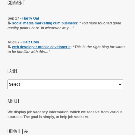
COMMENT
Sep 17 -
Harry Gal
📝
social media marketing cum business
:
“You have touched good
quality points here. In whatever way…”
Aug 07 -
Caiz Coin
📝
web developer mobile developer it
:
“This is the right blog for wants
to be familiar with this…”
LABEL
ABOUT
We display job vacancy information, which we receive from various
sources.
The goal is simply, to help job seekers.
DONATE | ☕