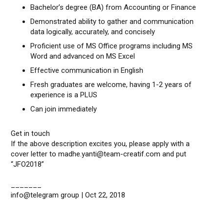
Bachelor’s degree (BA) from Accounting or Finance
Demonstrated ability to gather and communication
data logically, accurately, and concisely
Proficient use of MS Office programs including MS
Word and advanced on MS Excel
Effective communication in English
Fresh graduates are welcome, having 1-2 years of
experience is a PLUS
Can join immediately
Get in touch
If the above description excites you, please apply with a
cover letter to madhe.yanti@team-creatif.com and put
“JFO2018”
_______
info@telegram group | Oct 22, 2018