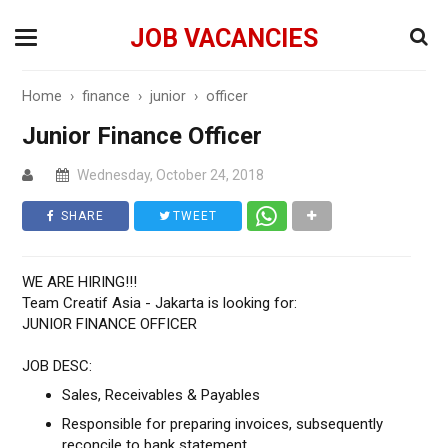
JOB VACANCIES
Home
›
finance
›
junior
›
officer
Junior Finance Officer
Wednesday, October 24, 2018
SHARE
TWEET
WE ARE HIRING!!!
Team Creatif Asia - Jakarta is looking for:
JUNIOR FINANCE OFFICER
JOB DESC:
Sales, Receivables & Payables
Responsible for preparing invoices, subsequently
reconcile to bank statement.