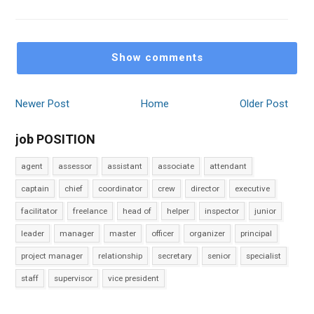
Show comments
Newer Post
Home
Older Post
job POSITION
agent
assessor
assistant
associate
attendant
captain
chief
coordinator
crew
director
executive
facilitator
freelance
head of
helper
inspector
junior
leader
manager
master
officer
organizer
principal
project manager
relationship
secretary
senior
specialist
staff
supervisor
vice president