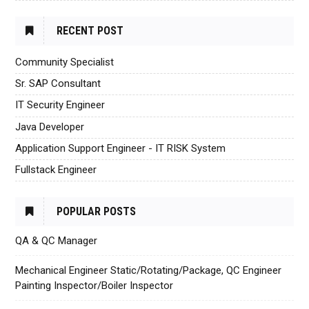
RECENT POST
Community Specialist
Sr. SAP Consultant
IT Security Engineer
Java Developer
Application Support Engineer - IT RISK System
Fullstack Engineer
POPULAR POSTS
QA & QC Manager
Mechanical Engineer Static/Rotating/Package, QC Engineer
Painting Inspector/Boiler Inspector