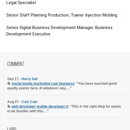
Legal Specialist
Senior Staff Planning Production, Trainer Injection Molding
Senior Digital Business Development Manager, Business
Development Executive
COMMENT
Sep 17 -
Harry Gal
📝
social media marketing cum business
:
“You have touched good
quality points here. In whatever way…”
Aug 07 -
Caiz Coin
📝
web developer mobile developer it
:
“This is the right blog for wants
to be familiar with this…”
LABEL