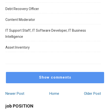
Debt Recovery Officer
Content Moderator
IT Support Staff, IT Software Developer, IT Business
Intelligence
Asset Inventory
Show comments
Newer Post
Home
Older Post
job POSITION