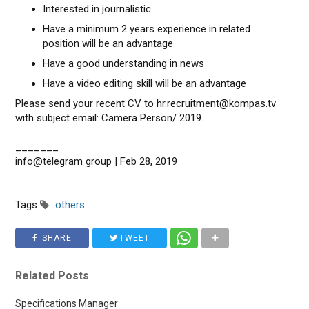
Interested in journalistic
Have a minimum 2 years experience in related
position will be an advantage
Have a good understanding in news
Have a video editing skill will be an advantage
Please send your recent CV to hr.recruitment@kompas.tv
with subject email: Camera Person/ 2019.
_______
info@telegram group | Feb 28, 2019
Tags
others
SHARE
TWEET
Related Posts
Specifications Manager