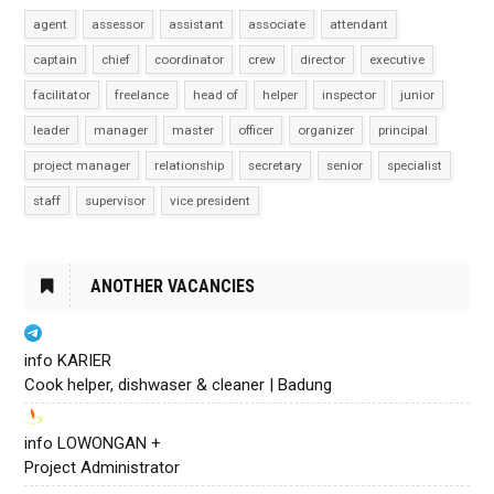
agent
assessor
assistant
associate
attendant
captain
chief
coordinator
crew
director
executive
facilitator
freelance
head of
helper
inspector
junior
leader
manager
master
officer
organizer
principal
project manager
relationship
secretary
senior
specialist
staff
supervisor
vice president
ANOTHER VACANCIES
info KARIER
Cook helper, dishwaser & cleaner | Badung
info LOWONGAN +
Project Administrator