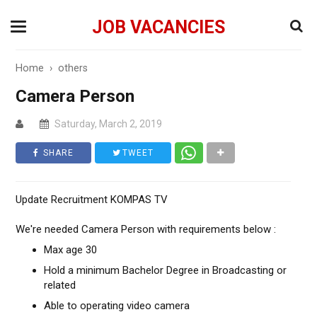
JOB VACANCIES
Home
›
others
Camera Person
Saturday, March 2, 2019
SHARE
TWEET
Update Recruitment KOMPAS TV
We're needed Camera Person with requirements below :
Max age 30
Hold a minimum Bachelor Degree in Broadcasting or
related
Able to operating video camera