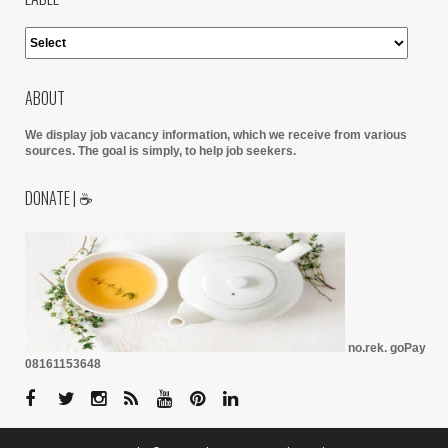
ABOUT
We display job vacancy information, which we receive from various
sources.
The goal is simply, to help job seekers.
DONATE | ☕
no.rek. goPay
08161153648