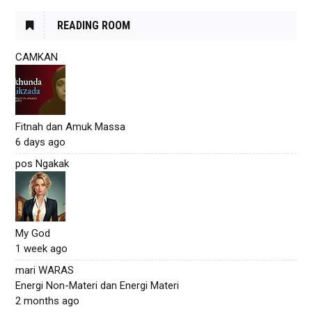
READING ROOM
CAMKAN
Fitnah dan Amuk Massa
6 days ago
pos Ngakak
My God
1 week ago
mari WARAS
Energi Non-Materi dan Energi Materi
2 months ago