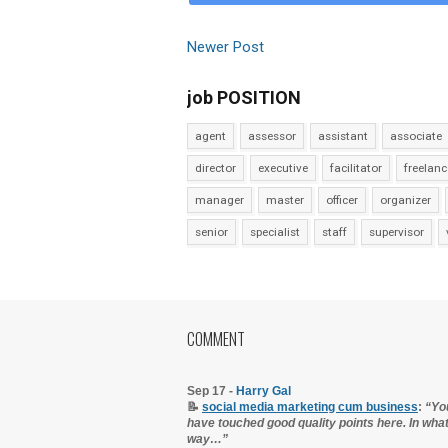
Newer Post
job POSITION
agent
assessor
assistant
associate
director
executive
facilitator
freelanc
manager
master
officer
organizer
senior
specialist
staff
supervisor
COMMENT
Sep 17 -
Harry Gal
📝
social media marketing cum business
:
“Yo
have touched good quality points here. In wha
way…”