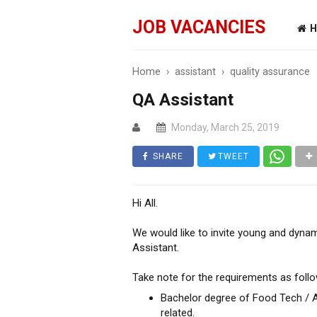
JOB VACANCIES
H
Home
›
assistant
›
quality assurance
QA Assistant
Monday, March 25, 2019
SHARE
TWEET
Hi All.
We would like to invite young and dynam
Assistant.
Take note for the requirements as follo
Bachelor degree of Food Tech / Ag
related.