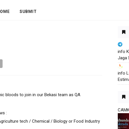
OME
SUBMIT
info 
Jaga 
info
Estim
ic bloods to join in our Bekasi team as QA
CAM
ws :
riculture tech / Chemical / Biology or Food Industry