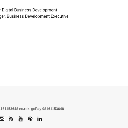
r Digital Business Development
er, Business Development Executive
☕
no.rek. goPay 08161153648