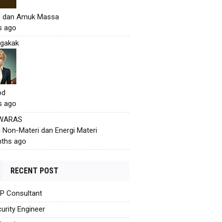
h dan Amuk Massa
s ago
gakak
od
s ago
 WARAS
i Non-Materi dan Energi Materi
ths ago
RECENT POST
AP Consultant
urity Engineer