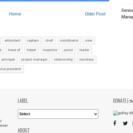
Senio
Home
Older Post
Manag
attendant
captain
chief
coordinator
crew
e
head of
helper
inspector
junior
leader
principal
project manager
relationship
secretary
vice president
LABEL
DONATE | 
u
tever
ABOUT