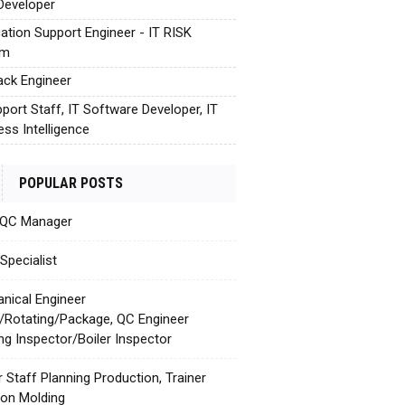
Developer
cation Support Engineer - IT RISK
em
tack Engineer
pport Staff, IT Software Developer, IT
ess Intelligence
POPULAR POSTS
 QC Manager
Specialist
nical Engineer
c/Rotating/Package, QC Engineer
ing Inspector/Boiler Inspector
r Staff Planning Production, Trainer
tion Molding