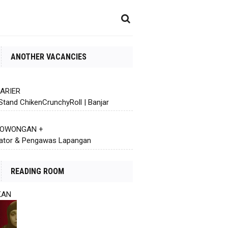
ANOTHER VACANCIES
KARIER
Stand ChikenCrunchyRoll | Banjar
 LOWONGAN +
ator & Pengawas Lapangan
READING ROOM
KAN