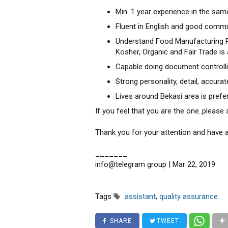
Min. 1 year experience in the same
Fluent in English and good commun
Understand Food Manufacturing Pr
Kosher, Organic and Fair Trade is
Capable doing document controlli
Strong personality, detail, accura
Lives around Bekasi area is prefe
If you feel that you are the one..pleas
Thank you for your attention and have a
_______
info@telegram group | Mar 22, 2019
Tags
assistant
,
quality assurance
SHARE
TWEET