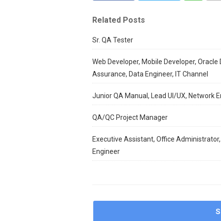
Related Posts
Sr. QA Tester
Web Developer, Mobile Developer, Oracle 
Assurance, Data Engineer, IT Channel
Junior QA Manual, Lead UI/UX, Network E
QA/QC Project Manager
Executive Assistant, Office Administrator,
Engineer
S