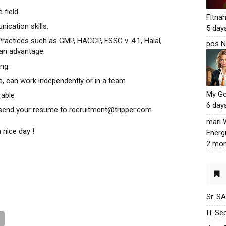
 field.
Fitna
ication skills.
5 day
actices such as GMP, HACCP, FSSC v. 4.1, Halal,
pos N
 an advantage.
ng.
te, can work independently or in a team
My G
rable
6 day
e send your resume to recruitment@tripper.com
mari
 nice day !
Energ
2 mon
Sr. S
IT Sec