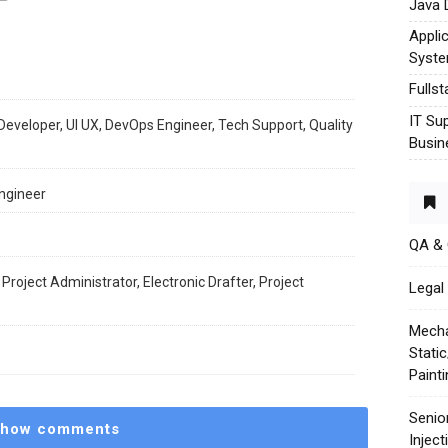
Java 
Appli
Syst
Fulls
IT Su
Developer, UI UX, DevOps Engineer, Tech Support, Quality
Busin
ngineer
QA &
 Project Administrator, Electronic Drafter, Project
Legal 
Mecha
Stati
Paint
Senio
how comments
Injec