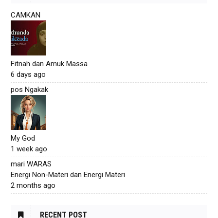
CAMKAN
Fitnah dan Amuk Massa
6 days ago
pos Ngakak
My God
1 week ago
mari WARAS
Energi Non-Materi dan Energi Materi
2 months ago
RECENT POST