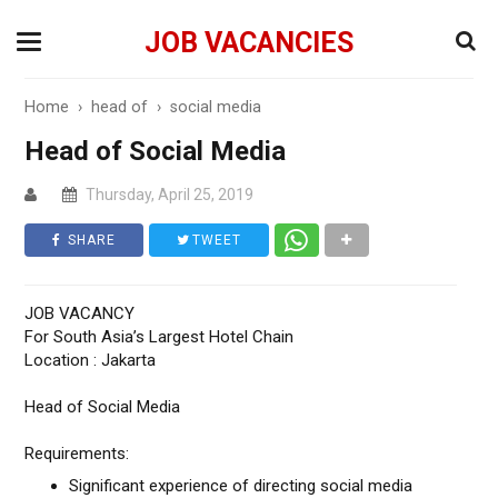
JOB VACANCIES
Home
›
head of
›
social media
Head of Social Media
Thursday, April 25, 2019
SHARE
TWEET
JOB VACANCY
For South Asia’s Largest Hotel Chain
Location : Jakarta
Head of Social Media
Requirements:
Significant experience of directing social media