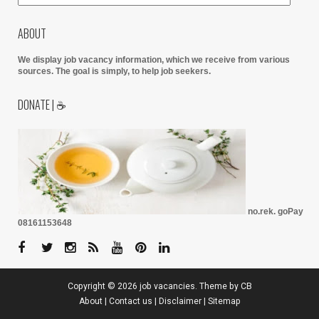
ABOUT
We display job vacancy information, which we receive from various
sources.
The goal is simply, to help job seekers.
DONATE | ☕
no.rek. goPay
08161153648
Copyright ©
2026
job vacancies
. Theme by
CB
About
|
Contact us
|
Disclaimer
|
Sitemap