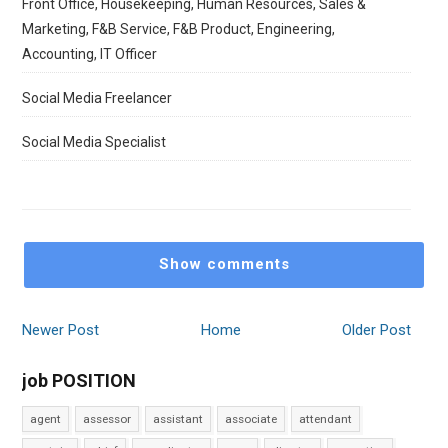
Front Office, Housekeeping, Human Resources, Sales &
Marketing, F&B Service, F&B Product, Engineering,
Accounting, IT Officer
Social Media Freelancer
Social Media Specialist
Show comments
Newer Post
Home
Older Post
job POSITION
agent
assessor
assistant
associate
attendant