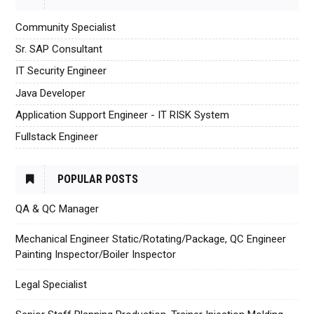
Community Specialist
Sr. SAP Consultant
IT Security Engineer
Java Developer
Application Support Engineer - IT RISK System
Fullstack Engineer
POPULAR POSTS
QA & QC Manager
Mechanical Engineer Static/Rotating/Package, QC Engineer
Painting Inspector/Boiler Inspector
Legal Specialist