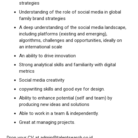
strategies
Understanding of the role of social media in global
family brand strategies
A deep understanding of the social media landscape,
including platforms (existing and emerging),
algorithms, challenges and opportunities, ideally on
an international scale
An ability to drive innovation
Strong analytical skills and familiarity with digital
metrics
Social media creativity
copywriting skills and good eye for design.
Ability to enhance potential (self and team) by
producing new ideas and solutions
Able to work in a team & independently.
Great at managing projects.
Drop your CV at admin@talentsearch.co.id