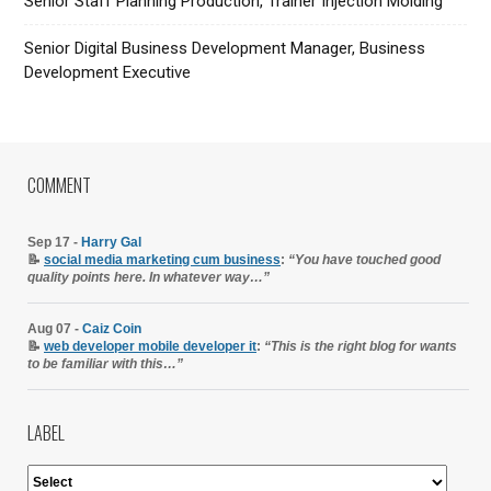
Senior Staff Planning Production, Trainer Injection Molding
Senior Digital Business Development Manager, Business
Development Executive
COMMENT
Sep 17 -
Harry Gal
📝
social media marketing cum business
:
“You have touched good
quality points here. In whatever way…”
Aug 07 -
Caiz Coin
📝
web developer mobile developer it
:
“This is the right blog for wants
to be familiar with this…”
LABEL