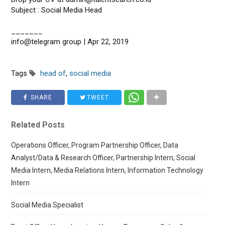
Subject : Social Media Head
_______
info@telegram group | Apr 22, 2019
Tags
head of
,
social media
SHARE
TWEET
Related Posts
Operations Officer, Program Partnership Officer, Data
Analyst/Data & Research Officer, Partnership Intern, Social
Media Intern, Media Relations Intern, Information Technology
Intern
Social Media Specialist