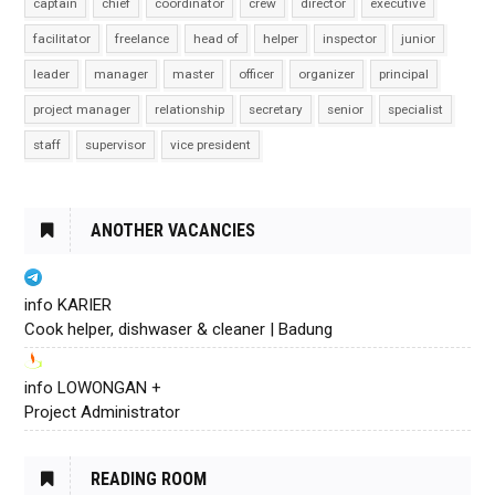
captain
chief
coordinator
crew
director
executive
facilitator
freelance
head of
helper
inspector
junior
leader
manager
master
officer
organizer
principal
project manager
relationship
secretary
senior
specialist
staff
supervisor
vice president
ANOTHER VACANCIES
info KARIER
Cook helper, dishwaser & cleaner | Badung
info LOWONGAN +
Project Administrator
READING ROOM