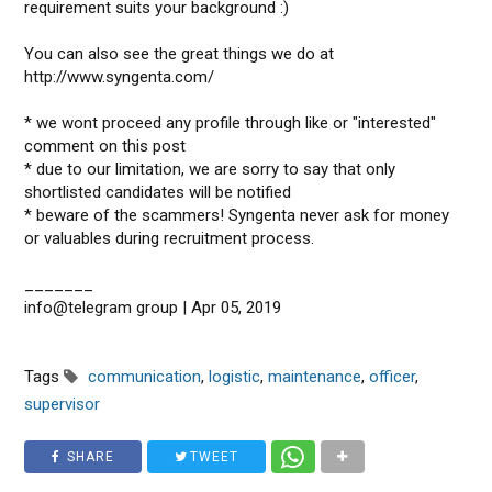
requirement suits your background :)
You can also see the great things we do at
http://www.syngenta.com/
* we wont proceed any profile through like or "interested"
comment on this post
* due to our limitation, we are sorry to say that only
shortlisted candidates will be notified
* beware of the scammers! Syngenta never ask for money
or valuables during recruitment process.
_______
info@telegram group | Apr 05, 2019
Tags
communication
,
logistic
,
maintenance
,
officer
,
supervisor
SHARE
TWEET