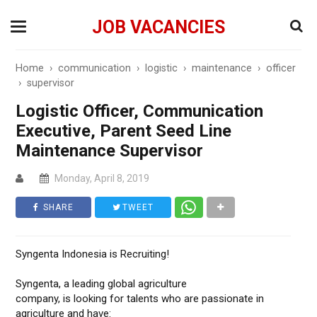
JOB VACANCIES
Home
›
communication
›
logistic
›
maintenance
›
officer
›
supervisor
Logistic Officer, Communication
Executive, Parent Seed Line
Maintenance Supervisor
Monday, April 8, 2019
SHARE
TWEET
Syngenta Indonesia is Recruiting!
Syngenta, a leading global agriculture
company, is looking for talents who are passionate in
agriculture and have: