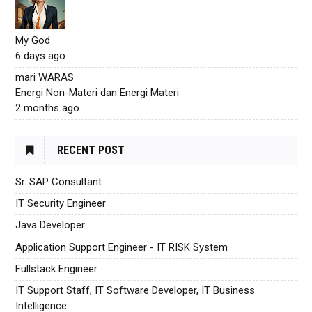
My God
6 days ago
mari WARAS
Energi Non-Materi dan Energi Materi
2 months ago
RECENT POST
Sr. SAP Consultant
IT Security Engineer
Java Developer
Application Support Engineer - IT RISK System
Fullstack Engineer
IT Support Staff, IT Software Developer, IT Business
Intelligence