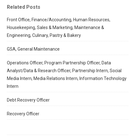
Related Posts
Front Office, Finance/Accounting, Human Resources,
Housekeeping, Sales & Marketing, Maintenance &
Engineering, Culinary, Pastry & Bakery
GSA, General Maintenance
Operations Officer, Program Partnership Officer, Data
Analyst/Data & Research Officer, Partnership Intern, Social
Media Intern, Media Relations Intern, Information Technology
Intern
Debt Recovery Officer
Recovery Officer