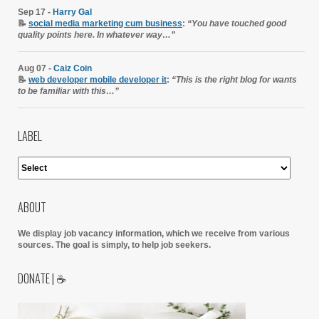
Sep 17 -
Harry Gal
📝
social media marketing cum business
:
“You have touched good
quality points here. In whatever way…”
Aug 07 -
Caiz Coin
📝
web developer mobile developer it
:
“This is the right blog for wants
to be familiar with this…”
LABEL
ABOUT
We display job vacancy information, which we receive from various
sources.
The goal is simply, to help job seekers.
DONATE | ☕