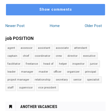
Show comments
Newer Post
Home
Older Post
job POSITION
agent
assessor
assistant
associate
attendant
captain
chief
coordinator
crew
director
executive
facilitator
freelance
head of
helper
inspector
junior
leader
manager
master
officer
organizer
principal
project manager
relationship
secretary
senior
specialist
staff
supervisor
vice president
ANOTHER VACANCIES