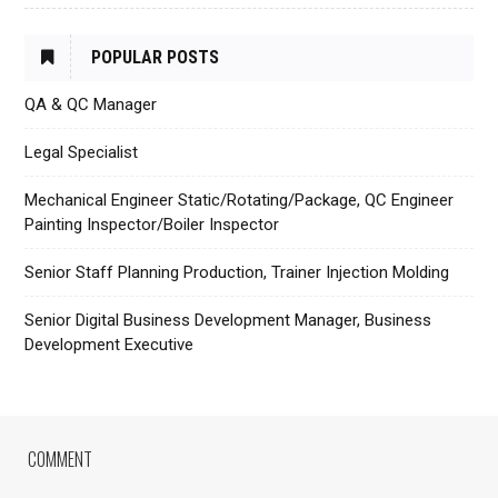
POPULAR POSTS
QA & QC Manager
Legal Specialist
Mechanical Engineer Static/Rotating/Package, QC Engineer
Painting Inspector/Boiler Inspector
Senior Staff Planning Production, Trainer Injection Molding
Senior Digital Business Development Manager, Business
Development Executive
COMMENT