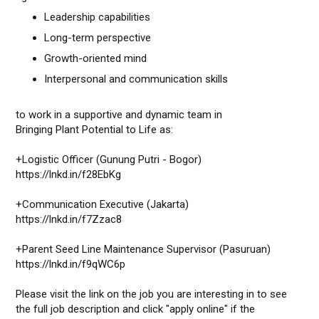
Leadership capabilities
Long-term perspective
Growth-oriented mind
Interpersonal and communication skills
to work in a supportive and dynamic team in
Bringing Plant Potential to Life as:
+Logistic Officer (Gunung Putri - Bogor)
https://lnkd.in/f28EbKg
+Communication Executive (Jakarta)
https://lnkd.in/f7Zzac8
+Parent Seed Line Maintenance Supervisor (Pasuruan)
https://lnkd.in/f9qWC6p
Please visit the link on the job you are interesting in to see
the full job description and click "apply online" if the