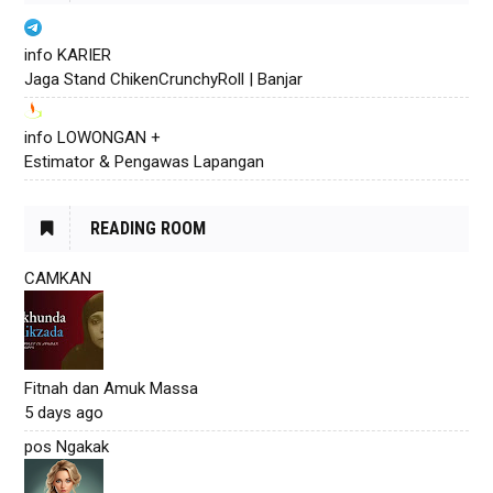
info KARIER
Jaga Stand ChikenCrunchyRoll | Banjar
info LOWONGAN +
Estimator & Pengawas Lapangan
READING ROOM
CAMKAN
Fitnah dan Amuk Massa
5 days ago
pos Ngakak