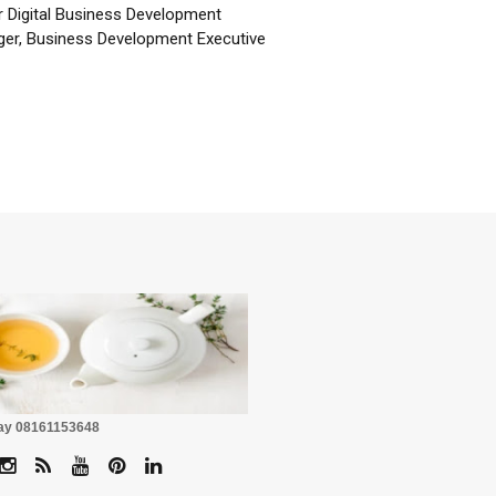
r Digital Business Development
er, Business Development Executive
☕
Pay 08161153648