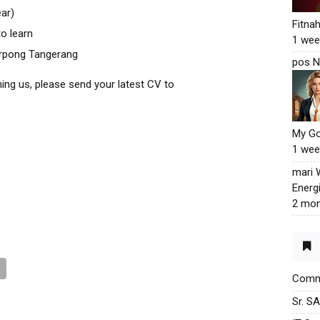
ear)
Fitna
o learn
1 wee
erpong Tangerang
pos N
ining us, please send your latest CV to
My G
1 wee
mari
Energ
2 mon
Commu
Sr. S