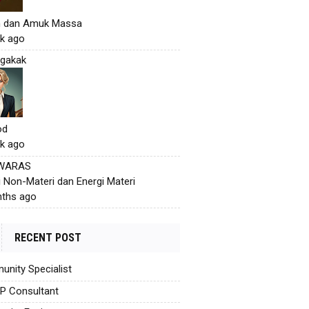
h dan Amuk Massa
k ago
gakak
od
k ago
 WARAS
i Non-Materi dan Energi Materi
ths ago
RECENT POST
nity Specialist
AP Consultant