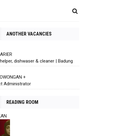
ANOTHER VACANCIES
KARIER
helper, dishwaser & cleaner | Badung
 LOWONGAN +
ct Administrator
READING ROOM
KAN