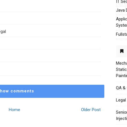
IT Sec
Java 
Appli
Syst
egal
Fulls
Mecha
Stati
Paint
QA &
how comments
Legal 
Home
Older Post
Senio
Injec