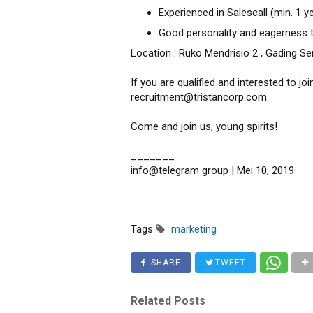
Experienced in Salescall (min. 1 y
Good personality and eagerness t
Location : Ruko Mendrisio 2 , Gading S
If you are qualified and interested to jo
recruitment@tristancorp.com
Come and join us, young spirits!
_______
info@telegram group | Mei 10, 2019
Tags
marketing
SHARE
TWEET
Related Posts