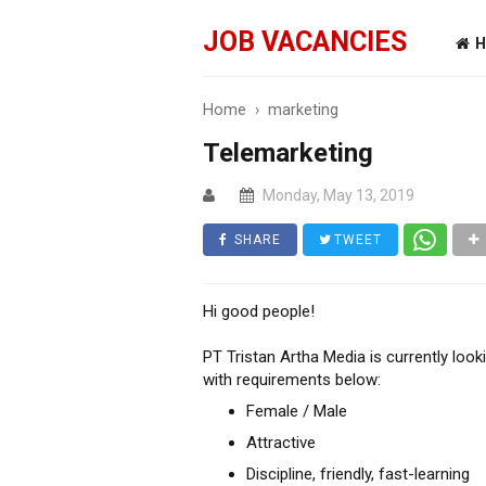
JOB VACANCIES
H
Home
›
marketing
Telemarketing
Monday, May 13, 2019
SHARE
TWEET
Hi good people!
PT Tristan Artha Media is currently look
with requirements below:
Female / Male
Attractive
Discipline, friendly, fast-learning