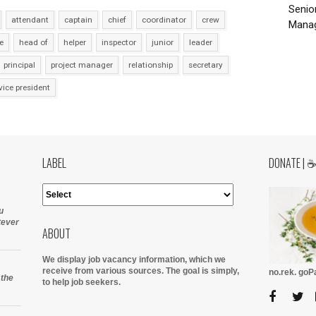
Senio
attendant
captain
chief
coordinator
crew
Manag
e
head of
helper
inspector
junior
leader
principal
project manager
relationship
secretary
vice president
LABEL
DONATE | 
u
tever
ABOUT
We display job vacancy information, which we
receive from various sources.
The goal is simply,
no.rek. go
 the
to help job seekers.