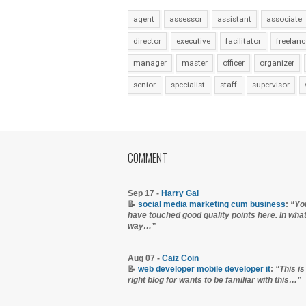
agent
assessor
assistant
associate
director
executive
facilitator
freelanc
manager
master
officer
organizer
senior
specialist
staff
supervisor
COMMENT
Sep 17 -
Harry Gal
📝
social media marketing cum business
:
“Yo
have touched good quality points here. In wha
way…”
Aug 07 -
Caiz Coin
📝
web developer mobile developer it
:
“This is
right blog for wants to be familiar with this…”