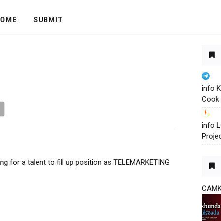
OME
SUBMIT
info 
Cook 
info
Proje
ing for a talent to fill up position as TELEMARKETING
CAM