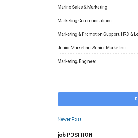
Marine Sales & Marketing
Marketing Communications
Marketing & Promotion Support, HRD & L
Junior Marketing, Senior Marketing
Marketing, Engineer
S
Newer Post
job POSITION