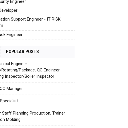
urity Engineer
Developer
cation Support Engineer - IT RISK
em
tack Engineer
POPULAR POSTS
nical Engineer
c/Rotating/Package, QC Engineer
ing Inspector/Boiler Inspector
 QC Manager
Specialist
r Staff Planning Production, Trainer
tion Molding