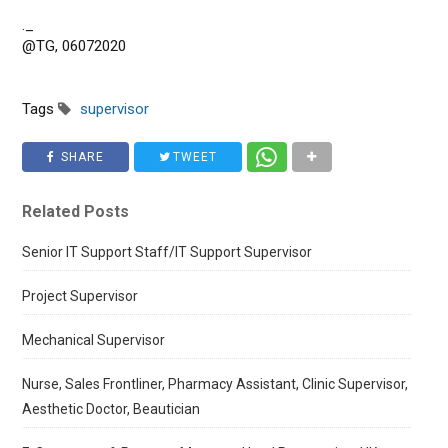
._
@TG, 06072020
Tags
supervisor
SHARE
TWEET
Related Posts
Senior IT Support Staff/IT Support Supervisor
Project Supervisor
Mechanical Supervisor
Nurse, Sales Frontliner, Pharmacy Assistant, Clinic Supervisor,
Aesthetic Doctor, Beautician