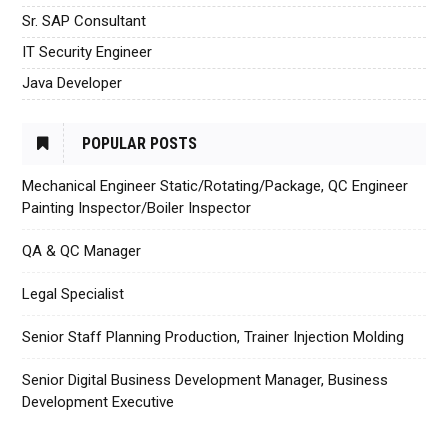
Sr. SAP Consultant
IT Security Engineer
Java Developer
POPULAR POSTS
Mechanical Engineer Static/Rotating/Package, QC Engineer
Painting Inspector/Boiler Inspector
QA & QC Manager
Legal Specialist
Senior Staff Planning Production, Trainer Injection Molding
Senior Digital Business Development Manager, Business
Development Executive