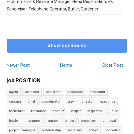
E-Commerce & Revenue Manager, Head Reservation, HK
Supervisor, Telephone Operator, Butler, Gardener
Show comments
Newer Post
Home
Older Post
job POSITION
agent
assessor
assistant
associate
attendant
captain
chief
coordinator
crew
director
executive
facilitator
freelance
head of
helper
inspector
junior
leader
manager
master
officer
organizer
principal
project manager
relationship
secretary
senior
specialist