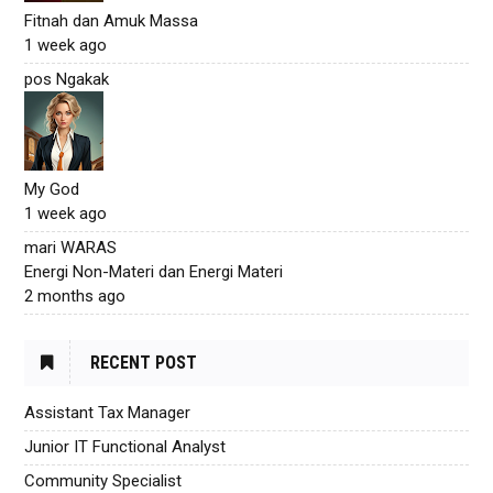
Fitnah dan Amuk Massa
1 week ago
pos Ngakak
My God
1 week ago
mari WARAS
Energi Non-Materi dan Energi Materi
2 months ago
RECENT POST
Assistant Tax Manager
Junior IT Functional Analyst
Community Specialist