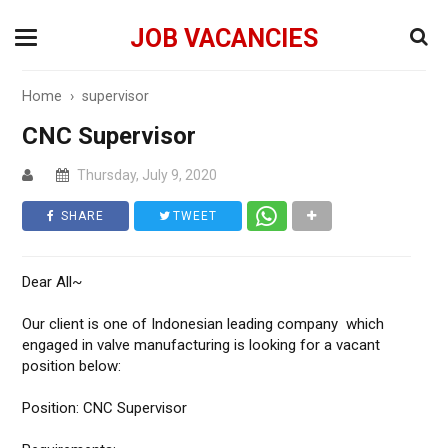
JOB VACANCIES
Home
›
supervisor
CNC Supervisor
Thursday, July 9, 2020
SHARE
TWEET
Dear All~
Our client is one of Indonesian leading company which
engaged in valve manufacturing is looking for a vacant
position below:
Position: CNC Supervisor