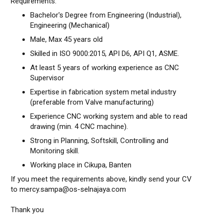
Requirements:
Bachelor's Degree from Engineering (Industrial),
Engineering (Mechanical)
Male, Max 45 years old
Skilled in ISO 9000:2015, API D6, API Q1, ASME.
At least 5 years of working experience as CNC
Supervisor
Expertise in fabrication system metal industry
(preferable from Valve manufacturing)
Experience CNC working system and able to read
drawing (min. 4 CNC machine).
Strong in Planning, Softskill, Controlling and
Monitoring skill.
Working place in Cikupa, Banten
If you meet the requirements above, kindly send your CV
to mercy.sampa@os-selnajaya.com
Thank you