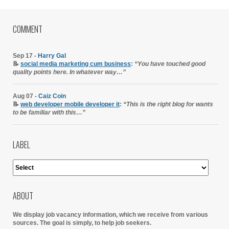
COMMENT
Sep 17 -
Harry Gal
📝
social media marketing cum business
:
“You have touched good
quality points here. In whatever way…”
Aug 07 -
Caiz Coin
📝
web developer mobile developer it
:
“This is the right blog for wants
to be familiar with this…”
LABEL
ABOUT
We display job vacancy information, which we receive from various
sources.
The goal is simply, to help job seekers.