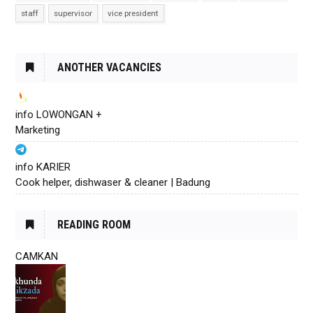
staff
supervisor
vice president
ANOTHER VACANCIES
info LOWONGAN +
Marketing
info KARIER
Cook helper, dishwaser & cleaner | Badung
READING ROOM
CAMKAN