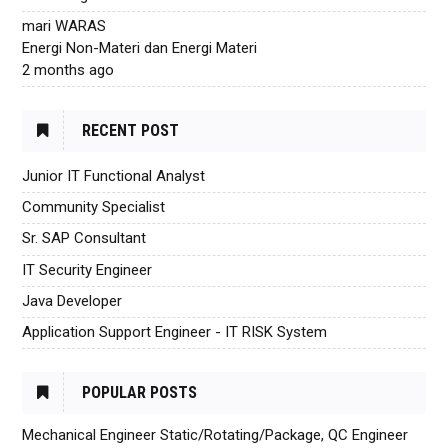
mari WARAS
Energi Non-Materi dan Energi Materi
2 months ago
RECENT POST
Junior IT Functional Analyst
Community Specialist
Sr. SAP Consultant
IT Security Engineer
Java Developer
Application Support Engineer - IT RISK System
POPULAR POSTS
Mechanical Engineer Static/Rotating/Package, QC Engineer