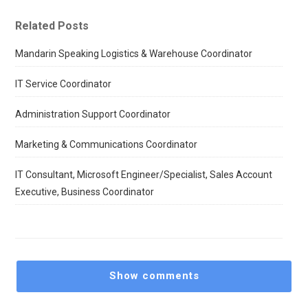
Related Posts
Mandarin Speaking Logistics & Warehouse Coordinator
IT Service Coordinator
Administration Support Coordinator
Marketing & Communications Coordinator
IT Consultant, Microsoft Engineer/Specialist, Sales Account
Executive, Business Coordinator
Show comments