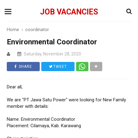
JOB VACANCIES
Home
›
coordinator
Environmental Coordinator
Saturday, November 28, 2020
SHARE
TWEET
Dear all,
We are "PT Jawa Satu Power" were looking for New Family
member with details:
Name: Environmental Coordinator
Placement: Cilamaya, Kab. Karawang