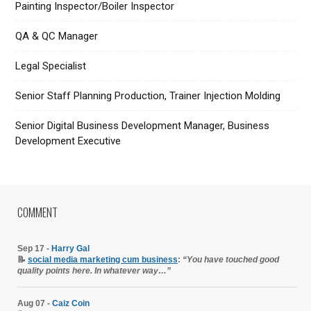
Painting Inspector/Boiler Inspector
QA & QC Manager
Legal Specialist
Senior Staff Planning Production, Trainer Injection Molding
Senior Digital Business Development Manager, Business
Development Executive
COMMENT
Sep 17 -
Harry Gal
📝
social media marketing cum business
:
“You have touched good
quality points here. In whatever way…”
Aug 07 -
Caiz Coin