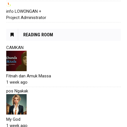
info LOWONGAN +
Project Administrator
READING ROOM
CAMKAN
Fitnah dan Amuk Massa
1 week ago
pos Ngakak
My God
1 week ago