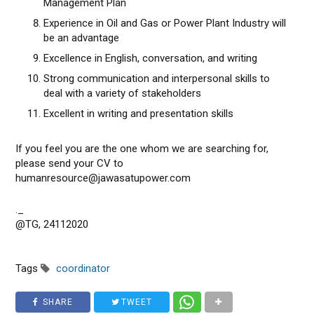
Management Plan
Experience in Oil and Gas or Power Plant Industry will
be an advantage
Excellence in English, conversation, and writing
Strong communication and interpersonal skills to
deal with a variety of stakeholders
Excellent in writing and presentation skills
If you feel you are the one whom we are searching for,
please send your CV to
humanresource@jawasatupower.com
._
@TG, 24112020
Tags
coordinator
SHARE
TWEET