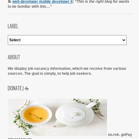
📝
web developer mobile developer it
:
“This is the right blog for wants
to be familiar with this…”
LABEL
ABOUT
We display job vacancy information, which we receive from various
sources.
The goal is simply, to help job seekers.
DONATE | ☕
no.rek. goPay