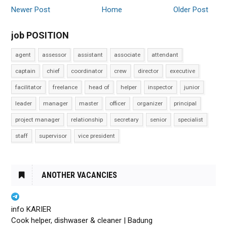
Newer Post
Home
Older Post
job POSITION
agent
assessor
assistant
associate
attendant
captain
chief
coordinator
crew
director
executive
facilitator
freelance
head of
helper
inspector
junior
leader
manager
master
officer
organizer
principal
project manager
relationship
secretary
senior
specialist
staff
supervisor
vice president
ANOTHER VACANCIES
info KARIER
Cook helper, dishwaser & cleaner | Badung