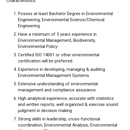
Characteristics:
Posses at least Bachelor Degree in Environmental
Engineering, Environmental Science/Chemical
Engineering.
Have a minimum of 5 years experience in
Environmental Management, Biodiversity,
Environmental Policy
Certified ISO 14001 or other environmental
certification will be preferred.
Experience in developing, managing & auditing
Environmental Management Systems
Extensive understanding of environmental
management and compliance assurance.
High analytical experience, accurate with statistics
and written reports, well organized & exercise sound
judgment in decision making
Strong skills in leadership, cross-functional
coordination, Environmental Analysis, Environmental