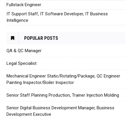
Fullstack Engineer
IT Support Staff, IT Software Developer, IT Business
Intelligence
POPULAR POSTS
QA & QC Manager
Legal Specialist
Mechanical Engineer Static/Rotating/Package, QC Engineer
Painting Inspector/Boiler Inspector
Senior Staff Planning Production, Trainer Injection Molding
Senior Digital Business Development Manager, Business
Development Executive