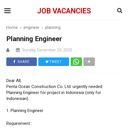
JOB VACANCIES
Home
›
engineer
›
planning
Planning Engineer
Sunday, December 20, 2020
SHARE
TWEET
Dear All,
Penta Ocean Construction Co. Ltd. urgently needed
Planning Engineer for project in Indonesia (only for
Indonesian) :
1. Planning Engineer
Requirement :