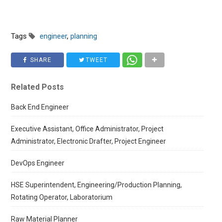
Tags
engineer
,
planning
SHARE
TWEET
Related Posts
Back End Engineer
Executive Assistant, Office Administrator, Project
Administrator, Electronic Drafter, Project Engineer
DevOps Engineer
HSE Superintendent, Engineering/Production Planning,
Rotating Operator, Laboratorium
Raw Material Planner