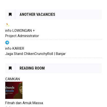
ANOTHER VACANCIES
info LOWONGAN +
Project Administrator
info KARIER
Jaga Stand ChikenCrunchyRoll | Banjar
READING ROOM
CAMKAN
Fitnah dan Amuk Massa