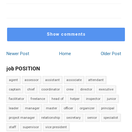
Show comments
Newer Post
Home
Older Post
job POSITION
agent
assessor
assistant
associate
attendant
captain
chief
coordinator
crew
director
executive
facilitator
freelance
head of
helper
inspector
junior
leader
manager
master
officer
organizer
principal
project manager
relationship
secretary
senior
specialist
staff
supervisor
vice president