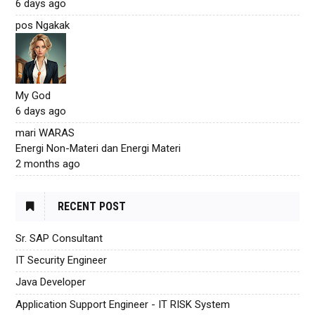
6 days ago
pos Ngakak
My God
6 days ago
mari WARAS
Energi Non-Materi dan Energi Materi
2 months ago
RECENT POST
Sr. SAP Consultant
IT Security Engineer
Java Developer
Application Support Engineer - IT RISK System