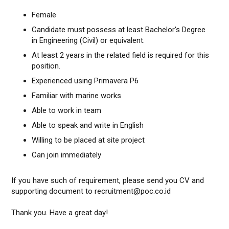
Female
Candidate must possess at least Bachelor's Degree
in Engineering (Civil) or equivalent.
At least 2 years in the related field is required for this
position.
Experienced using Primavera P6
Familiar with marine works
Able to work in team
Able to speak and write in English
Willing to be placed at site project
Can join immediately
If you have such of requirement, please send you CV and
supporting document to recruitment@poc.co.id
Thank you. Have a great day!