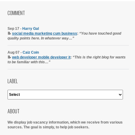
COMMENT
Sep 17 -
Harry Gal
📝
social media marketing cum business
:
“You have touched good
quality points here. In whatever way…”
Aug 07 -
Caiz Coin
📝
web developer mobile developer it
:
“This is the right blog for wants
to be familiar with this…”
LABEL
ABOUT
We display job vacancy information, which we receive from various
sources.
The goal is simply, to help job seekers.