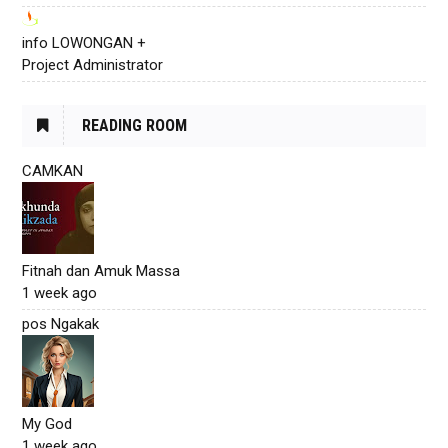
info LOWONGAN +
Project Administrator
READING ROOM
CAMKAN
Fitnah dan Amuk Massa
1 week ago
pos Ngakak
My God
1 week ago