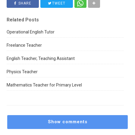
SHARE
TWEET
Related Posts
Operational English Tutor
Freelance Teacher
English Teacher, Teaching Assistant
Physics Teacher
Mathematics Teacher for Primary Level
Show comments