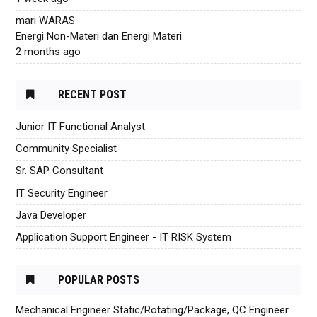
mari WARAS
Energi Non-Materi dan Energi Materi
2 months ago
RECENT POST
Junior IT Functional Analyst
Community Specialist
Sr. SAP Consultant
IT Security Engineer
Java Developer
Application Support Engineer - IT RISK System
POPULAR POSTS
Mechanical Engineer Static/Rotating/Package, QC Engineer