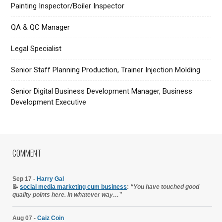
Painting Inspector/Boiler Inspector
QA & QC Manager
Legal Specialist
Senior Staff Planning Production, Trainer Injection Molding
Senior Digital Business Development Manager, Business
Development Executive
COMMENT
Sep 17 -
Harry Gal
📝
social media marketing cum business
:
“You have touched good
quality points here. In whatever way…”
Aug 07 -
Caiz Coin