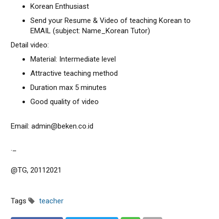
Korean Enthusiast
Send your Resume & Video of teaching Korean to
EMAIL (subject: Name_Korean Tutor)
Detail video:
Material: Intermediate level
Attractive teaching method
Duration max 5 minutes
Good quality of video
Email: admin@beken.co.id
._
@TG, 20112021
Tags
teacher