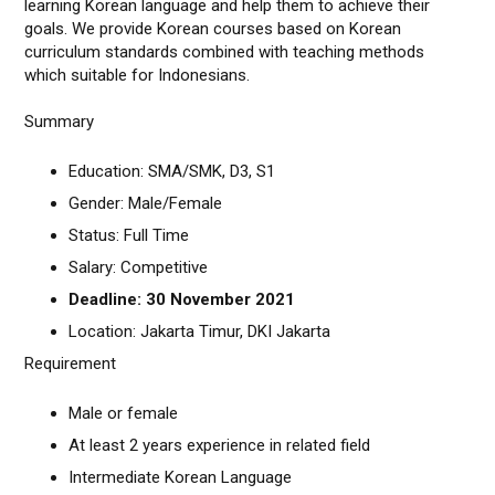
learning Korean language and help them to achieve their
goals. We provide Korean courses based on Korean
curriculum standards combined with teaching methods
which suitable for Indonesians.
Summary
Education: SMA/SMK, D3, S1
Gender: Male/Female
Status: Full Time
Salary: Competitive
Deadline: 30 November 2021
Location: Jakarta Timur, DKI Jakarta
Requirement
Male or female
At least 2 years experience in related field
Intermediate Korean Language