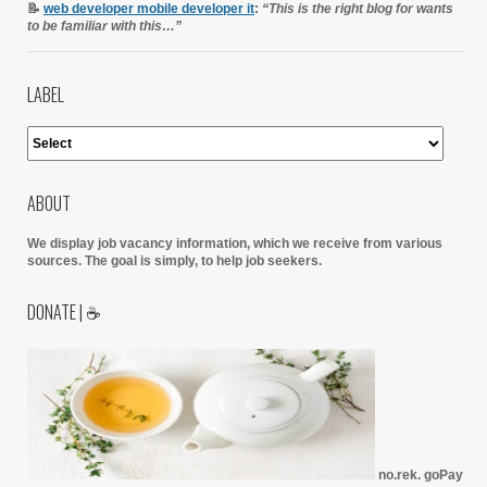
📝
web developer mobile developer it
:
“This is the right blog for wants
to be familiar with this…”
LABEL
ABOUT
We display job vacancy information, which we receive from various
sources.
The goal is simply, to help job seekers.
DONATE | ☕
no.rek. goPay