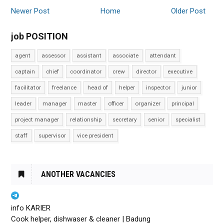
Newer Post
Home
Older Post
job POSITION
agent
assessor
assistant
associate
attendant
captain
chief
coordinator
crew
director
executive
facilitator
freelance
head of
helper
inspector
junior
leader
manager
master
officer
organizer
principal
project manager
relationship
secretary
senior
specialist
staff
supervisor
vice president
ANOTHER VACANCIES
info KARIER
Cook helper, dishwaser & cleaner | Badung