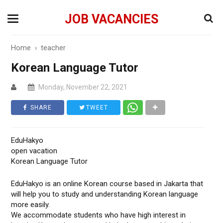
JOB VACANCIES
Home
›
teacher
Korean Language Tutor
Monday, November 22, 2021
SHARE
TWEET
EduHakyo
open vacation
Korean Language Tutor
EduHakyo is an online Korean course based in Jakarta that
will help you to study and understanding Korean language
more easily.
We accommodate students who have high interest in