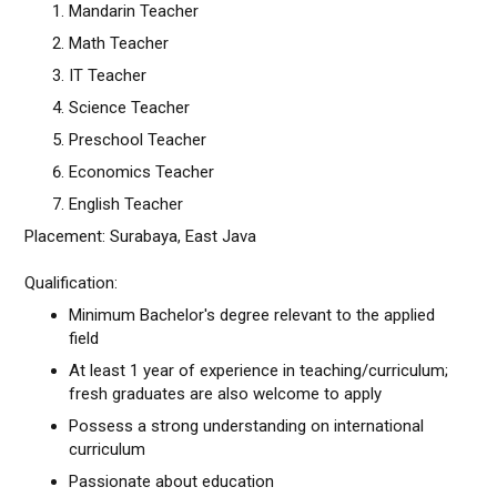
Mandarin Teacher
Math Teacher
IT Teacher
Science Teacher
Preschool Teacher
Economics Teacher
English Teacher
Placement: Surabaya, East Java
Qualification:
Minimum Bachelor's degree relevant to the applied
field
At least 1 year of experience in teaching/curriculum;
fresh graduates are also welcome to apply
Possess a strong understanding on international
curriculum
Passionate about education