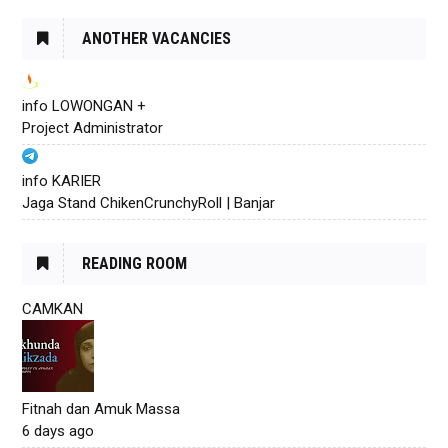
ANOTHER VACANCIES
info LOWONGAN +
Project Administrator
info KARIER
Jaga Stand ChikenCrunchyRoll | Banjar
READING ROOM
CAMKAN
Fitnah dan Amuk Massa
6 days ago