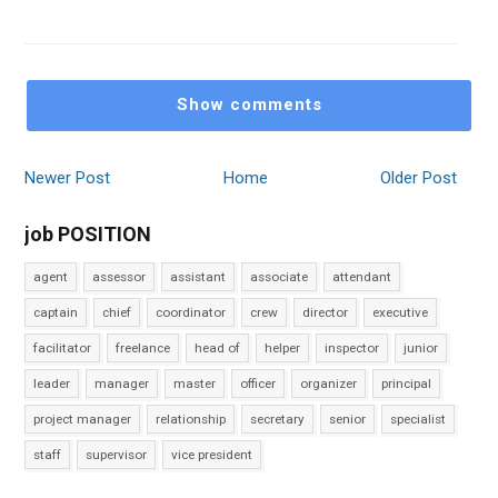
Show comments
Newer Post
Home
Older Post
job POSITION
agent
assessor
assistant
associate
attendant
captain
chief
coordinator
crew
director
executive
facilitator
freelance
head of
helper
inspector
junior
leader
manager
master
officer
organizer
principal
project manager
relationship
secretary
senior
specialist
staff
supervisor
vice president