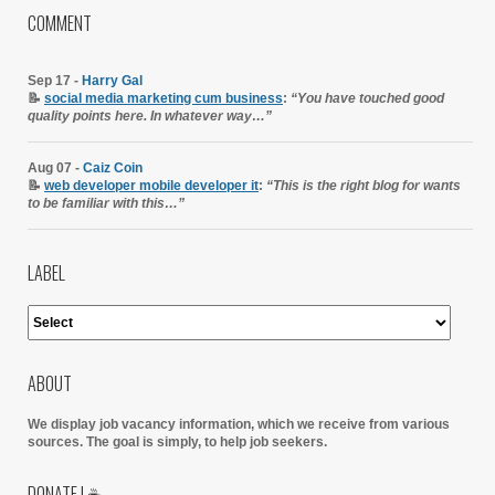
COMMENT
Sep 17 -
Harry Gal
📝
social media marketing cum business
:
“You have touched good
quality points here. In whatever way…”
Aug 07 -
Caiz Coin
📝
web developer mobile developer it
:
“This is the right blog for wants
to be familiar with this…”
LABEL
ABOUT
We display job vacancy information, which we receive from various
sources.
The goal is simply, to help job seekers.
DONATE | ☕