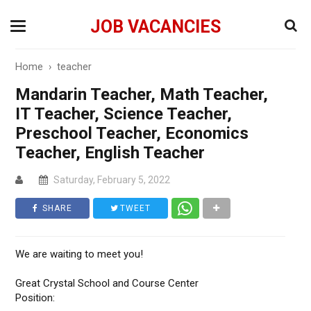
JOB VACANCIES
Home
›
teacher
Mandarin Teacher, Math Teacher,
IT Teacher, Science Teacher,
Preschool Teacher, Economics
Teacher, English Teacher
Saturday, February 5, 2022
SHARE
TWEET
We are waiting to meet you!
Great Crystal School and Course Center
Position: