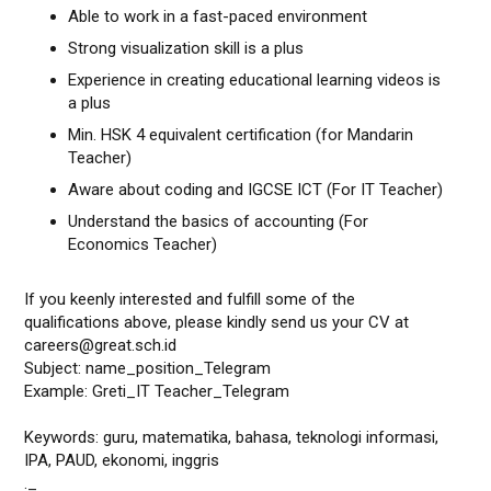
Able to work in a fast-paced environment
Strong visualization skill is a plus
Experience in creating educational learning videos is
a plus
Min. HSK 4 equivalent certification (for Mandarin
Teacher)
Aware about coding and IGCSE ICT (For IT Teacher)
Understand the basics of accounting (For
Economics Teacher)
If you keenly interested and fulfill some of the
qualifications above, please kindly send us your CV at
careers@great.sch.id
Subject: name_position_Telegram
Example: Greti_IT Teacher_Telegram
Keywords: guru, matematika, bahasa, teknologi informasi,
IPA, PAUD, ekonomi, inggris
._