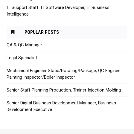
IT Support Staff, IT Software Developer, IT Business
Intelligence
POPULAR POSTS
QA & QC Manager
Legal Specialist
Mechanical Engineer Static/Rotating/Package, QC Engineer
Painting Inspector/Boiler Inspector
Senior Staff Planning Production, Trainer Injection Molding
Senior Digital Business Development Manager, Business
Development Executive