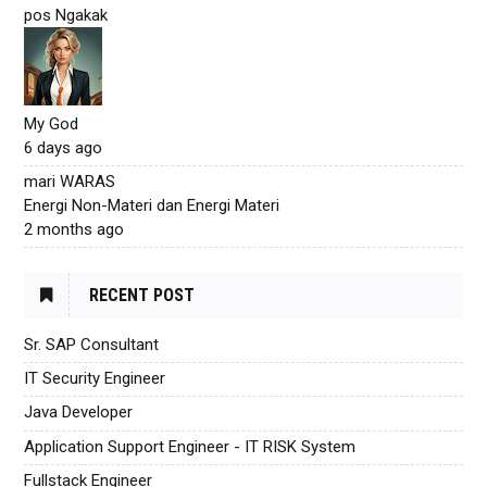
pos Ngakak
My God
6 days ago
mari WARAS
Energi Non-Materi dan Energi Materi
2 months ago
RECENT POST
Sr. SAP Consultant
IT Security Engineer
Java Developer
Application Support Engineer - IT RISK System
Fullstack Engineer