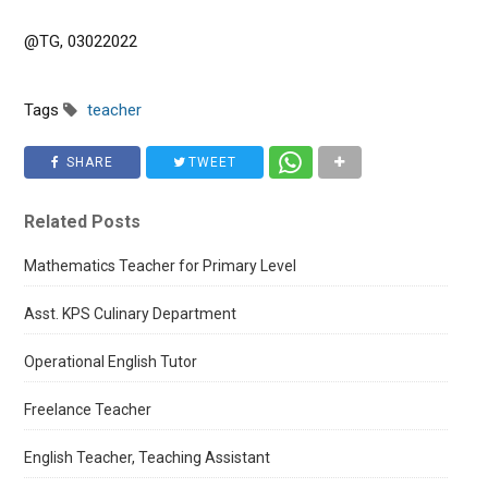
@TG, 03022022
Tags
teacher
SHARE
TWEET
Related Posts
Mathematics Teacher for Primary Level
Asst. KPS Culinary Department
Operational English Tutor
Freelance Teacher
English Teacher, Teaching Assistant