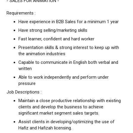
- SALES FOR ANIMATION -
Requirements :
Have experience in B2B Sales for a minimum 1 year
Have strong selling/marketing skills
Fast learner, confident and hard worker
Presentation skills & strong interest to keep up with
the animation industries
Capable to communicate in English both verbal and
written
Able to work independently and perform under
pressure
Job Descriptions :
Maintain a close productive relationship with existing
clients and develop the business to achieve
significant market segment sales targets.
Assist clients in developing/optimizing the use of
Hafiz and Hafizah licensing.