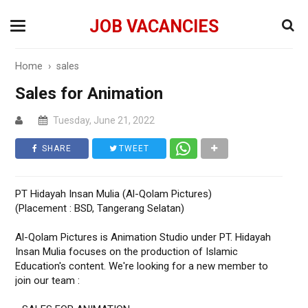
JOB VACANCIES
Home
›
sales
Sales for Animation
Tuesday, June 21, 2022
SHARE
TWEET
PT Hidayah Insan Mulia (Al-Qolam Pictures)
(Placement : BSD, Tangerang Selatan)
Al-Qolam Pictures is Animation Studio under PT. Hidayah
Insan Mulia focuses on the production of Islamic
Education's content. We're looking for a new member to
join our team :