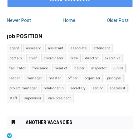
Newer Post
Home
Older Post
job POSITION
agent
assessor
assistant
associate
attendant
captain
chief
coordinator
crew
director
executive
facilitator
freelance
head of
helper
inspector
junior
leader
manager
master
officer
organizer
principal
project manager
relationship
secretary
senior
specialist
staff
supervisor
vice president
ANOTHER VACANCIES