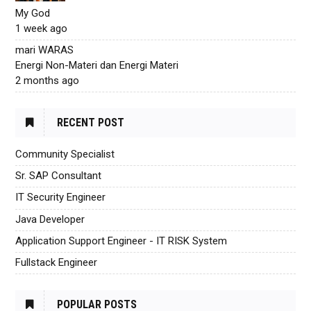
My God
1 week ago
mari WARAS
Energi Non-Materi dan Energi Materi
2 months ago
RECENT POST
Community Specialist
Sr. SAP Consultant
IT Security Engineer
Java Developer
Application Support Engineer - IT RISK System
Fullstack Engineer
POPULAR POSTS