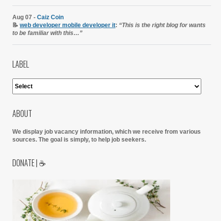
Aug 07 -
Caiz Coin
📝
web developer mobile developer it
:
“This is the right blog for wants
to be familiar with this…”
LABEL
ABOUT
We display job vacancy information, which we receive from various
sources.
The goal is simply, to help job seekers.
DONATE | ☕