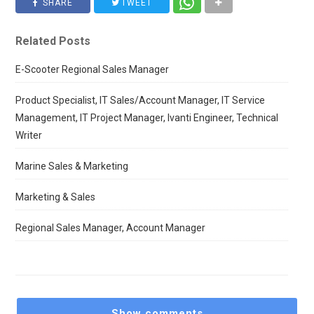
SHARE
TWEET
Related Posts
E-Scooter Regional Sales Manager
Product Specialist, IT Sales/Account Manager, IT Service
Management, IT Project Manager, Ivanti Engineer, Technical
Writer
Marine Sales & Marketing
Marketing & Sales
Regional Sales Manager, Account Manager
Show comments