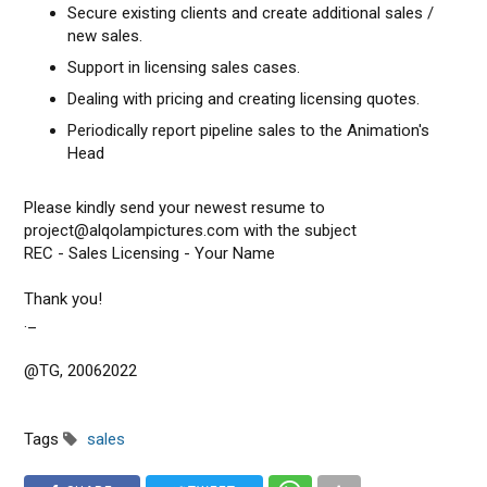
Secure existing clients and create additional sales /
new sales.
Support in licensing sales cases.
Dealing with pricing and creating licensing quotes.
Periodically report pipeline sales to the Animation's
Head
Please kindly send your newest resume to
project@alqolampictures.com with the subject
REC - Sales Licensing - Your Name
Thank you!
._
@TG, 20062022
Tags
sales