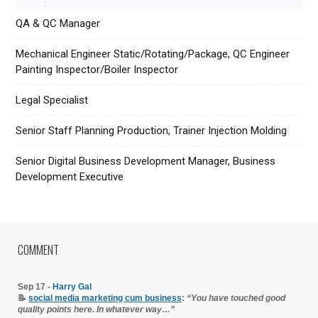
QA & QC Manager
Mechanical Engineer Static/Rotating/Package, QC Engineer
Painting Inspector/Boiler Inspector
Legal Specialist
Senior Staff Planning Production, Trainer Injection Molding
Senior Digital Business Development Manager, Business
Development Executive
COMMENT
Sep 17 -
Harry Gal
📝
social media marketing cum business
:
“You have touched good
quality points here. In whatever way…”