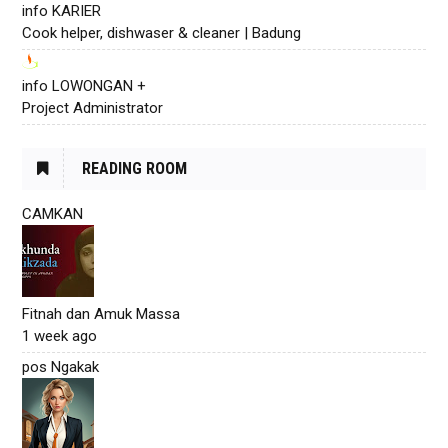
info KARIER
Cook helper, dishwaser & cleaner | Badung
info LOWONGAN +
Project Administrator
READING ROOM
CAMKAN
Fitnah dan Amuk Massa
1 week ago
pos Ngakak