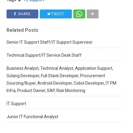
SHARE
TWEET
Related Posts
Senior IT Support Staff/IT Support Supervisor
Technical Support/IT Service Desk Staff
Business Analyst, Technical Analyst, Application Support,
Golang Developer, Full Stack Developer, Procurement
Sourcing/Buyer, Android Developer, Cobol Developer, IT PM
Infra, Product Owner, SAP, Risk Monitoring
IT Support
Junior IT Functional Analyst