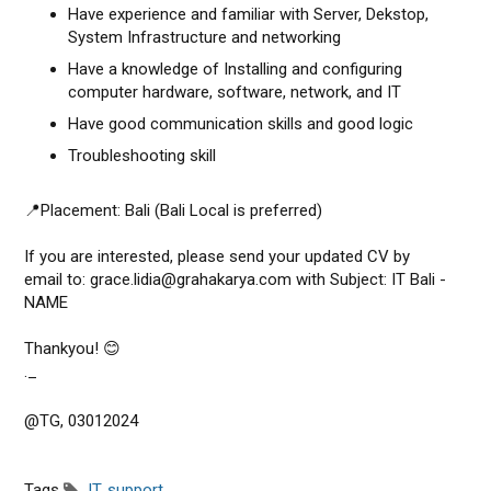
Have experience and familiar with Server, Dekstop,
System Infrastructure and networking
Have a knowledge of Installing and configuring
computer hardware, software, network, and IT
Have good communication skills and good logic
Troubleshooting skill
📍Placement: Bali (Bali Local is preferred)
If you are interested, please send your updated CV by
email to: grace.lidia@grahakarya.com with Subject: IT Bali -
NAME
Thankyou! 😊
._
@TG, 03012024
Tags
IT
,
support