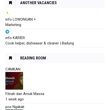
ANOTHER VACANCIES
info LOWONGAN +
Marketing
info KARIER
Cook helper, dishwaser & cleaner | Badung
READING ROOM
CAMKAN
Fitnah dan Amuk Massa
1 week ago
pos Ngakak