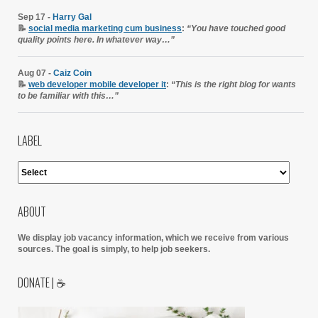
Sep 17 -
Harry Gal
📝
social media marketing cum business
:
“You have touched good
quality points here. In whatever way…”
Aug 07 -
Caiz Coin
📝
web developer mobile developer it
:
“This is the right blog for wants
to be familiar with this…”
LABEL
ABOUT
We display job vacancy information, which we receive from various
sources.
The goal is simply, to help job seekers.
DONATE | ☕