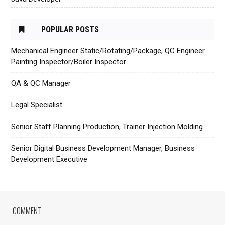
POPULAR POSTS
Mechanical Engineer Static/Rotating/Package, QC Engineer
Painting Inspector/Boiler Inspector
QA & QC Manager
Legal Specialist
Senior Staff Planning Production, Trainer Injection Molding
Senior Digital Business Development Manager, Business
Development Executive
COMMENT