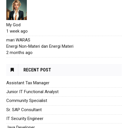
My God
1 week ago
mari WARAS
Energi Non-Materi dan Energi Materi
2 months ago
RECENT POST
Assistant Tax Manager
Junior IT Functional Analyst
Community Specialist
Sr. SAP Consultant
IT Security Engineer
Java Developer