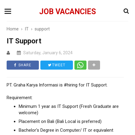
JOB VACANCIES
Home
›
IT
›
support
IT Support
Saturday, January 6, 2024
SHARE
TWEET
PT. Graha Karya Informasi is #hiring for IT Support.
Requirement:
Minimum 1 year as IT Support (Fresh Graduate are
welcome)
Placement on Bali (Bali Local is preferred)
Bachelor's Degree in Computer/ IT or equivalent