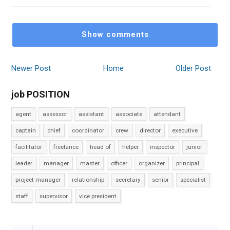
Show comments
Newer Post
Home
Older Post
job POSITION
agent
assessor
assistant
associate
attendant
captain
chief
coordinator
crew
director
executive
facilitator
freelance
head of
helper
inspector
junior
leader
manager
master
officer
organizer
principal
project manager
relationship
secretary
senior
specialist
staff
supervisor
vice president