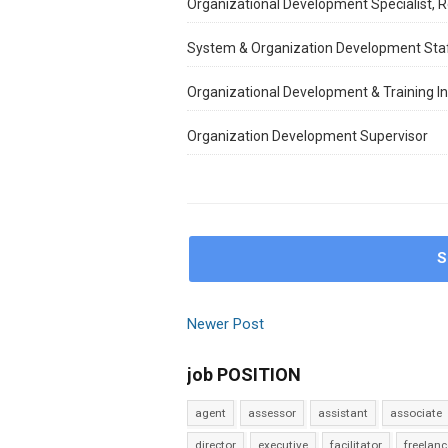
Organizational Development Specialist, Re
System & Organization Development Sta
Organizational Development & Training In
Organization Development Supervisor
S
Newer Post
job POSITION
agent
assessor
assistant
associate
director
executive
facilitator
freelanc