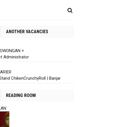
ANOTHER VACANCIES
 LOWONGAN +
ct Administrator
KARIER
Stand ChikenCrunchyRoll | Banjar
READING ROOM
KAN