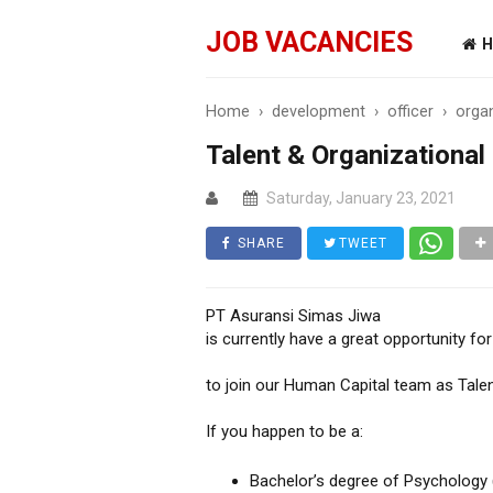
JOB VACANCIES
H
Home
›
development
›
officer
›
orga
Talent & Organizational
Saturday, January 23, 2021
SHARE
TWEET
PT Asuransi Simas Jiwa
is currently have a great opportunity fo
to join our Human Capital team as Tale
If you happen to be a:
Bachelor’s degree of Psychology 