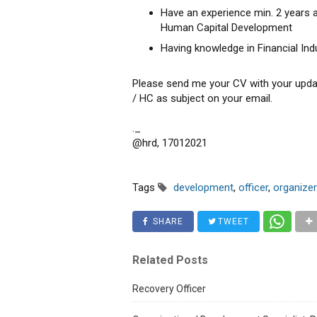
Have an experience min. 2 years
Human Capital Development
Having knowledge in Financial Ind
Please send me your CV with your upda
/ HC as subject on your email.
._
@hrd, 17012021
Tags
development
,
officer
,
organizer
SHARE
TWEET
Related Posts
Recovery Officer