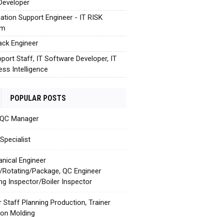
Developer
cation Support Engineer - IT RISK
em
tack Engineer
pport Staff, IT Software Developer, IT
ess Intelligence
POPULAR POSTS
 QC Manager
Specialist
nical Engineer
c/Rotating/Package, QC Engineer
ing Inspector/Boiler Inspector
r Staff Planning Production, Trainer
tion Molding