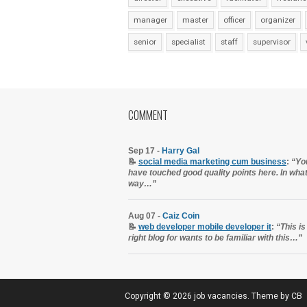
manager
master
officer
organizer
senior
specialist
staff
supervisor
COMMENT
Sep 17 -
Harry Gal
📝
social media marketing cum business
:
“Yo
have touched good quality points here. In wha
way…”
Aug 07 -
Caiz Coin
📝
web developer mobile developer it
:
“This is
right blog for wants to be familiar with this…”
Copyright ©
2026
job vacancies
. Theme by
CB