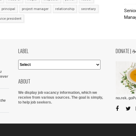
principal
project manager
relationship
secretary
Senio
Manag
vice president
LABEL
DONATE | 
u
tever
ABOUT
We display job vacancy information, which we
receive from various sources.
The goal is simply,
no.rek. go
 the
to help job seekers.