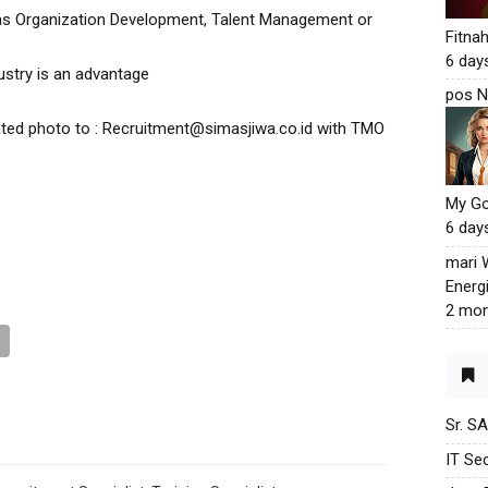
 as Organization Development, Talent Management or
Fitna
6 day
ustry is an advantage
pos N
ted photo to : Recruitment@simasjiwa.co.id with TMO
My G
6 day
mari
Energ
2 mon
Sr. S
IT Sec