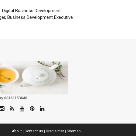
r Digital Business Development
er, Business Development Executive
☕
Pay 08161153648
About
|
Contact us
|
Disclaimer
|
Sitemap