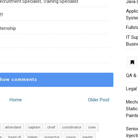
Java 
cruitment Specialist, Training Specialist
Appli
ff
Syst
Fulls
ternship
IT Su
Busin
QA &
how comments
Legal 
Home
Older Post
Mecha
Stati
Paint
attendant
captain
chief
coordinator
crew
Senio
Injec
e
head of
helper
inspector
junior
leader