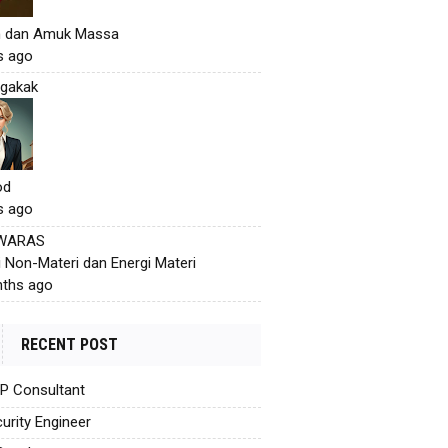
h dan Amuk Massa
s ago
gakak
od
s ago
 WARAS
i Non-Materi dan Energi Materi
ths ago
RECENT POST
AP Consultant
urity Engineer