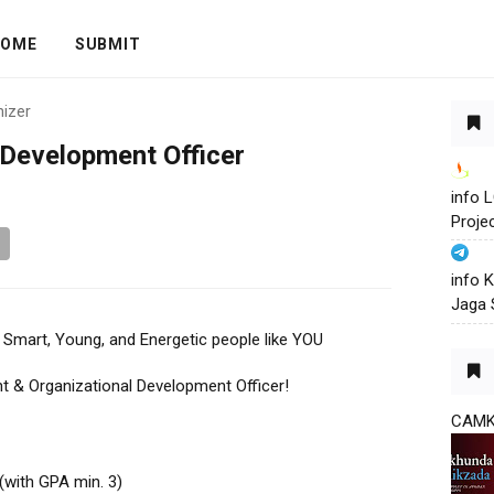
OME
SUBMIT
nizer
 Development Officer
info
Proje
info 
Jaga 
r Smart, Young, and Energetic people like YOU
nt & Organizational Development Officer!
CAM
(with GPA min. 3)