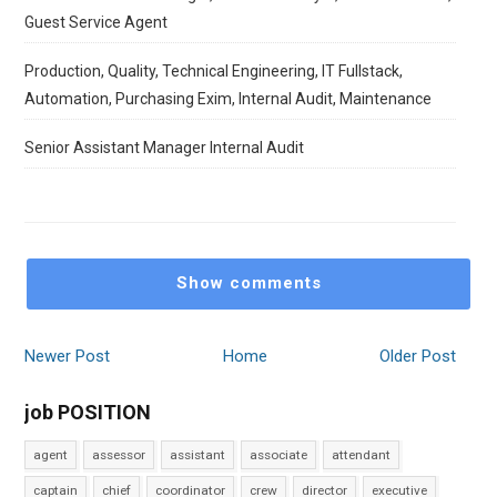
Guest Service Agent
Production, Quality, Technical Engineering, IT Fullstack,
Automation, Purchasing Exim, Internal Audit, Maintenance
Senior Assistant Manager Internal Audit
Show comments
Newer Post
Home
Older Post
job POSITION
agent
assessor
assistant
associate
attendant
captain
chief
coordinator
crew
director
executive