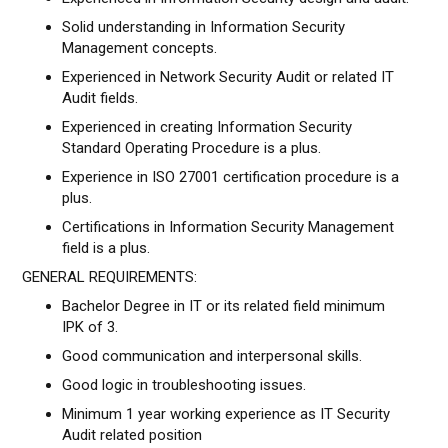
Solid understanding in Information Security
Management concepts.
Experienced in Network Security Audit or related IT
Audit fields.
Experienced in creating Information Security
Standard Operating Procedure is a plus.
Experience in ISO 27001 certification procedure is a
plus.
Certifications in Information Security Management
field is a plus.
GENERAL REQUIREMENTS:
Bachelor Degree in IT or its related field minimum
IPK of 3.
Good communication and interpersonal skills.
Good logic in troubleshooting issues.
Minimum 1 year working experience as IT Security
Audit related position