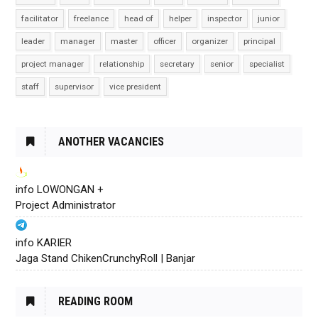
facilitator
freelance
head of
helper
inspector
junior
leader
manager
master
officer
organizer
principal
project manager
relationship
secretary
senior
specialist
staff
supervisor
vice president
ANOTHER VACANCIES
info LOWONGAN +
Project Administrator
info KARIER
Jaga Stand ChikenCrunchyRoll | Banjar
READING ROOM