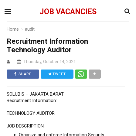
JOB VACANCIES
Home
›
audit
Recruitment Information
Technology Auditor
Thursday, October 14, 2021
SHARE
TWEET
SOLUBIS – JAKARTA BARAT
Recruitment Information:
TECHNOLOGY AUDITOR
JOB DESCRIPTION:
Organize and enforce Information Security