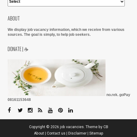
ABOUT
We display job vacancy information, which we receive from various
sources.
The goal is simply, to help job seekers.
DONATE | ☕
no.rek. goPay
08161153648
Copyright ©
2026
job vacancies
. Theme by
CB
About
|
Contact us
|
Disclaimer
|
Sitemap