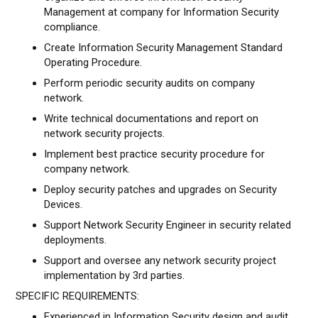
Management at company for Information Security
compliance.
Create Information Security Management Standard
Operating Procedure.
Perform periodic security audits on company
network.
Write technical documentations and report on
network security projects.
Implement best practice security procedure for
company network.
Deploy security patches and upgrades on Security
Devices.
Support Network Security Engineer in security related
deployments.
Support and oversee any network security project
implementation by 3rd parties.
SPECIFIC REQUIREMENTS:
Experienced in Information Security design and audit.