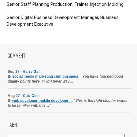
Senior Staff Planning Production, Trainer Injection Molding
Senior Digital Business Development Manager, Business
Development Executive
COMMENT
Sep 17 -
Harry Gal
📝
social media marketing cum business
:
“You have touched good
quality points here. In whatever way…”
Aug 07 -
Caiz Coin
📝
web developer mobile developer it
:
“This is the right blog for wants
to be familiar with this…”
LABEL