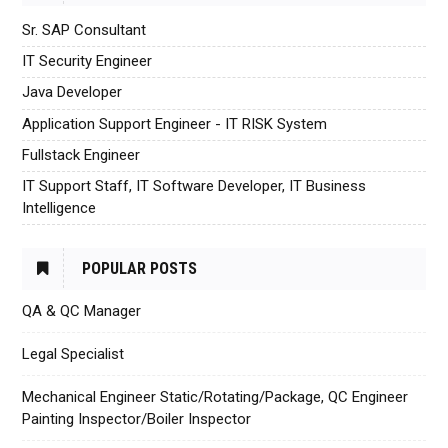
Sr. SAP Consultant
IT Security Engineer
Java Developer
Application Support Engineer - IT RISK System
Fullstack Engineer
IT Support Staff, IT Software Developer, IT Business
Intelligence
POPULAR POSTS
QA & QC Manager
Legal Specialist
Mechanical Engineer Static/Rotating/Package, QC Engineer
Painting Inspector/Boiler Inspector