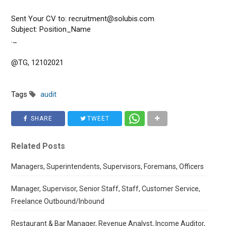
Sent Your CV to: recruitment@solubis.com
Subject: Position_Name
._
@TG, 12102021
Tags
audit
SHARE
TWEET
Related Posts
Managers, Superintendents, Supervisors, Foremans, Officers
Manager, Supervisor, Senior Staff, Staff, Customer Service,
Freelance Outbound/Inbound
Restaurant & Bar Manager, Revenue Analyst, Income Auditor,