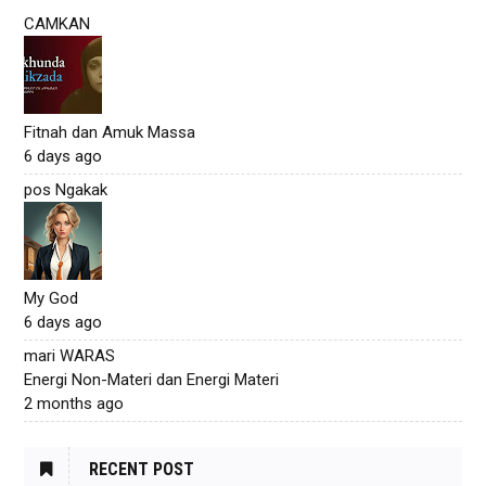
CAMKAN
Fitnah dan Amuk Massa
6 days ago
pos Ngakak
My God
6 days ago
mari WARAS
Energi Non-Materi dan Energi Materi
2 months ago
RECENT POST