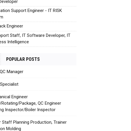
Developer
cation Support Engineer - IT RISK
em
tack Engineer
pport Staff, IT Software Developer, IT
ess Intelligence
POPULAR POSTS
 QC Manager
Specialist
nical Engineer
c/Rotating/Package, QC Engineer
ing Inspector/Boiler Inspector
r Staff Planning Production, Trainer
tion Molding