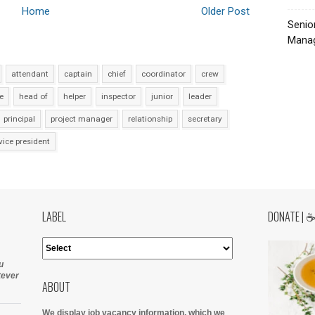
Home
Older Post
Senio
Manag
attendant
captain
chief
coordinator
crew
e
head of
helper
inspector
junior
leader
principal
project manager
relationship
secretary
vice president
LABEL
DONATE | 
u
tever
ABOUT
We display job vacancy information, which we