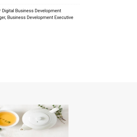
r Digital Business Development
er, Business Development Executive
☕