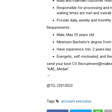
Build and maintain customer relati
Responsible for processing and m
waiting times are met and overall
Provide daily, weekly and monthly 
Requirements :
Male, Max 35 years old
Minimum Bachelor’s degree from
Have experience min. 2 years key
Energetic, self-motivated, and the 
send your best CV Recruitment@malle
"KAE_Medan"
._
@TG, 22012022
Tags
account executive