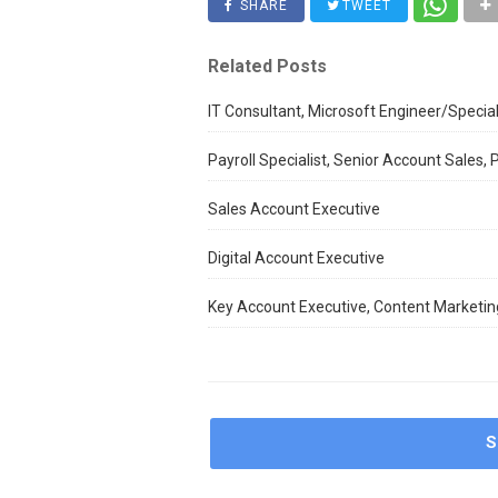
SHARE
TWEET
Related Posts
IT Consultant, Microsoft Engineer/Special
Payroll Specialist, Senior Account Sales,
Sales Account Executive
Digital Account Executive
Key Account Executive, Content Marketing
S