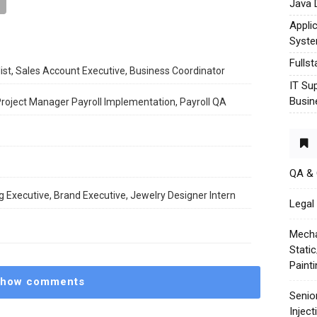
Java 
Appli
Syst
Fulls
ist, Sales Account Executive, Business Coordinator
IT Su
Busin
 Project Manager Payroll Implementation, Payroll QA
QA &
 Executive, Brand Executive, Jewelry Designer Intern
Legal 
Mecha
Stati
Paint
how comments
Senio
Injec