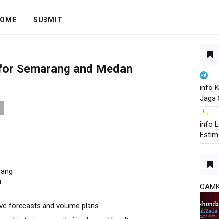
OME
SUBMIT
 for Semarang and Medan
info 
Jaga 
info
Estim
rang
n
CAM
ove forecasts and volume plans