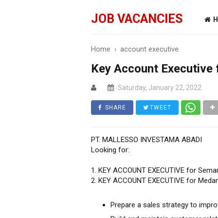
JOB VACANCIES
H
Home
›
account executive
Key Account Executive
Saturday, January 22, 2022
SHARE
TWEET
PT. MALLESSO INVESTAMA ABADI
Looking for:
1. KEY ACCOUNT EXECUTIVE for Sema
2. KEY ACCOUNT EXECUTIVE for Meda
Prepare a sales strategy to impr