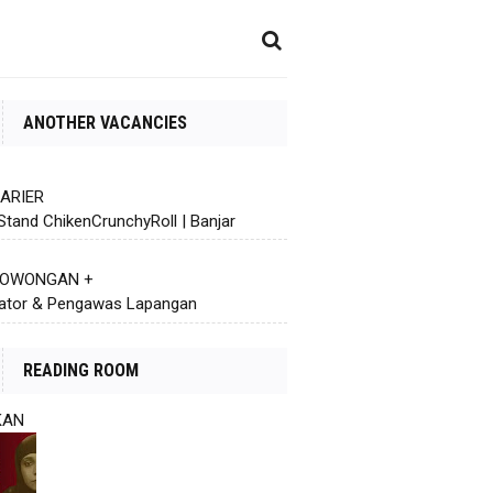
ANOTHER VACANCIES
KARIER
Stand ChikenCrunchyRoll | Banjar
 LOWONGAN +
ator & Pengawas Lapangan
READING ROOM
KAN