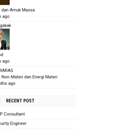
h dan Amuk Massa
s ago
gakak
od
s ago
 WARAS
i Non-Materi dan Energi Materi
ths ago
RECENT POST
AP Consultant
urity Engineer