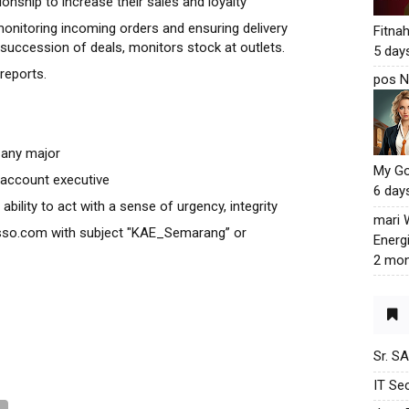
onship to increase their sales and loyalty
onitoring incoming orders and ensuring delivery
Fitna
 succession of deals, monitors stock at outlets.
5 day
reports.
pos N
 any major
My G
 account executive
6 day
ability to act with a sense of urgency, integrity
mari
sso.com with subject "KAE_Semarang” or
Energ
2 mon
Sr. S
IT Sec