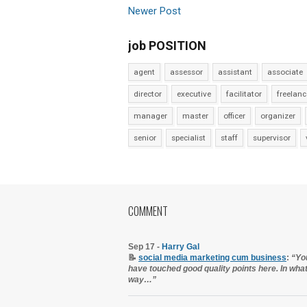
Newer Post
job POSITION
agent
assessor
assistant
associate
director
executive
facilitator
freelanc
manager
master
officer
organizer
senior
specialist
staff
supervisor
COMMENT
Sep 17 -
Harry Gal
📝
social media marketing cum business
:
“Yo
have touched good quality points here. In wha
way…”