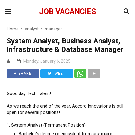
JOB VACANCIES
Home
›
analyst
›
manager
System Analyst, Business Analyst,
Infrastructure & Database Manager
Monday, January 6, 2025
SHARE
TWEET
Good day Tech Talent!
As we reach the end of the year, Accord Innovations is still
open for several positions!
1. System Analyst (Permanent Position)
Bachelor's degree or equivalent from any major.