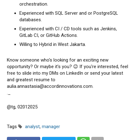
orchestration.
Experienced with SQL Server and or PostgreSQL
databases.
Experienced with CI / CD tools such as Jenkins,
GitLab CI, or GitHub Actions.
Willing to Hybrid in West Jakarta.
Know someone who's looking for an exciting new
opportunity? Or maybe it's you? 😉 If you're interested, feel
free to slide into my DMs on LinkedIn or send your latest
and greatest resume to
aulia.annastasia@accordinnovations.com.
._
@tg, 02012025
Tags
analyst
,
manager