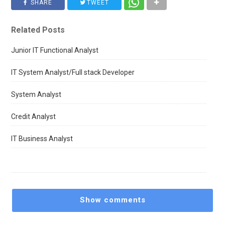
SHARE
TWEET
Related Posts
Junior IT Functional Analyst
IT System Analyst/Full stack Developer
System Analyst
Credit Analyst
IT Business Analyst
Show comments