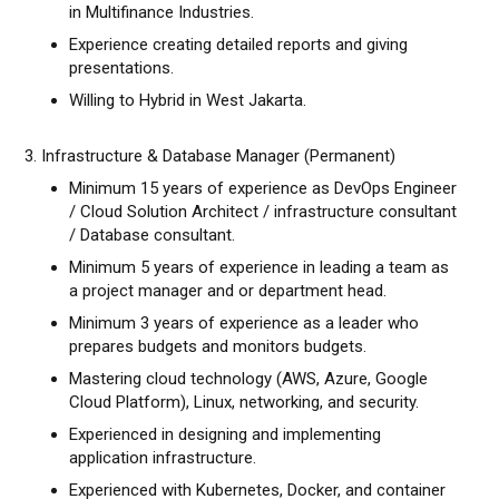
in Multifinance Industries.
Experience creating detailed reports and giving
presentations.
Willing to Hybrid in West Jakarta.
3. Infrastructure & Database Manager (Permanent)
Minimum 15 years of experience as DevOps Engineer
/ Cloud Solution Architect / infrastructure consultant
/ Database consultant.
Minimum 5 years of experience in leading a team as
a project manager and or department head.
Minimum 3 years of experience as a leader who
prepares budgets and monitors budgets.
Mastering cloud technology (AWS, Azure, Google
Cloud Platform), Linux, networking, and security.
Experienced in designing and implementing
application infrastructure.
Experienced with Kubernetes, Docker, and container