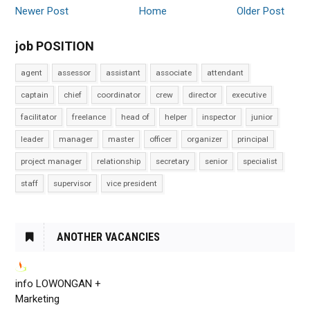
Newer Post
Home
Older Post
job POSITION
agent
assessor
assistant
associate
attendant
captain
chief
coordinator
crew
director
executive
facilitator
freelance
head of
helper
inspector
junior
leader
manager
master
officer
organizer
principal
project manager
relationship
secretary
senior
specialist
staff
supervisor
vice president
ANOTHER VACANCIES
info LOWONGAN +
Marketing