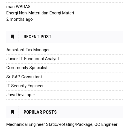
mari WARAS
Energi Non-Materi dan Energi Materi
2 months ago
RECENT POST
Assistant Tax Manager
Junior IT Functional Analyst
Community Specialist
Sr. SAP Consultant
IT Security Engineer
Java Developer
POPULAR POSTS
Mechanical Engineer Static/Rotating/Package, QC Engineer