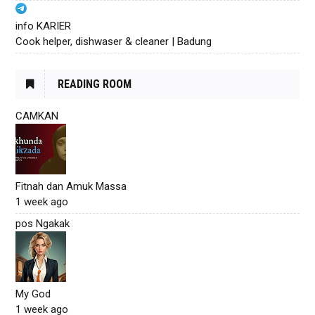
info KARIER
Cook helper, dishwaser & cleaner | Badung
READING ROOM
CAMKAN
Fitnah dan Amuk Massa
1 week ago
pos Ngakak
My God
1 week ago