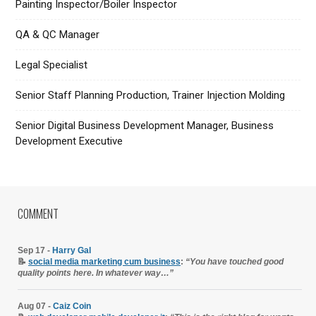
Painting Inspector/Boiler Inspector
QA & QC Manager
Legal Specialist
Senior Staff Planning Production, Trainer Injection Molding
Senior Digital Business Development Manager, Business
Development Executive
COMMENT
Sep 17 -
Harry Gal
📝
social media marketing cum business
:
“You have touched good
quality points here. In whatever way…”
Aug 07 -
Caiz Coin