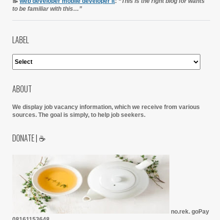
📝
web developer mobile developer it
:
“This is the right blog for wants
to be familiar with this…”
LABEL
ABOUT
We display job vacancy information, which we receive from various
sources.
The goal is simply, to help job seekers.
DONATE | ☕
no.rek. goPay
08161153648