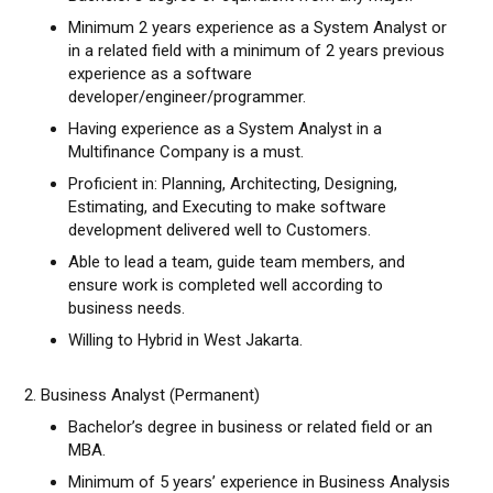
Minimum 2 years experience as a System Analyst or
in a related field with a minimum of 2 years previous
experience as a software
developer/engineer/programmer.
Having experience as a System Analyst in a
Multifinance Company is a must.
Proficient in: Planning, Architecting, Designing,
Estimating, and Executing to make software
development delivered well to Customers.
Able to lead a team, guide team members, and
ensure work is completed well according to
business needs.
Willing to Hybrid in West Jakarta.
2. Business Analyst (Permanent)
Bachelor’s degree in business or related field or an
MBA.
Minimum of 5 years’ experience in Business Analysis